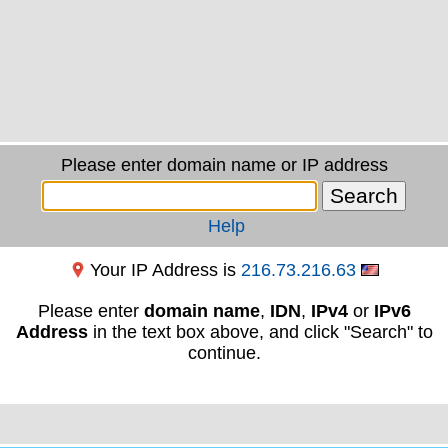
Please enter domain name or IP address
Help
Your IP Address is
216.73.216.63
Please enter
domain name
,
IDN
,
IPv4
or
IPv6
Address
in the text box above, and click "Search" to
continue.