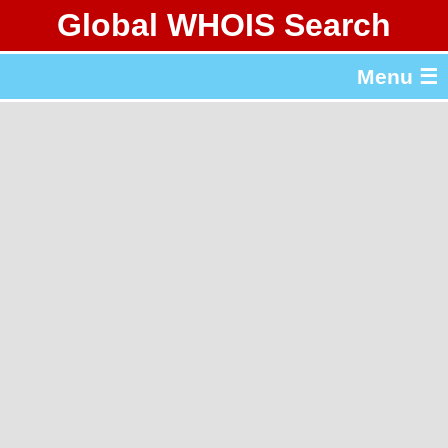
Global WHOIS Search
About Whois365.com
Menu ☰
gTLD & ccTLD Lists
Tools
繁體中文
简体中文