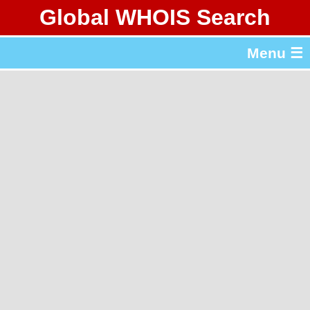
Global WHOIS Search
About Whois365.com
Menu ☰
gTLD & ccTLD Lists
Tools
繁體中文
简体中文