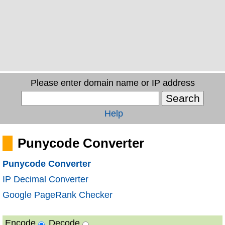
Please enter domain name or IP address
Help
Punycode Converter
Punycode Converter
IP Decimal Converter
Google PageRank Checker
Encode
Decode