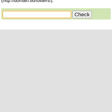
(http://domain.tld/folders/).