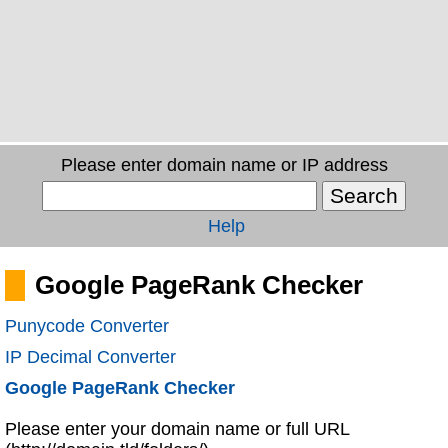
Please enter domain name or IP address
Help
Google PageRank Checker
Punycode Converter
IP Decimal Converter
Google PageRank Checker
Please enter your domain name or full URL