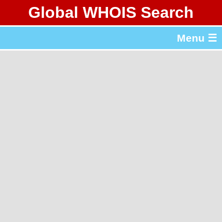
Global WHOIS Search
About Whois365.com
Menu ☰
gTLD & ccTLD Lists
Tools
繁體中文
简体中文