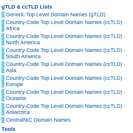
gTLD & ccTLD Lists
Generic Top Level Domain Names (gTLD)
Country-Code Top Level Domain Names (ccTLD) -
Africa
Country-Code Top Level Domain Names (ccTLD) -
North America
Country-Code Top Level Domain Names (ccTLD) -
South America
Country-Code Top Level Domain Names (ccTLD) -
Asia
Country-Code Top Level Domain Names (ccTLD) -
Europe
Country-Code Top Level Domain Names (ccTLD) -
Oceania
Country-Code Top Level Domain Names (ccTLD) -
Antarctica
CentralNIC Domain Names
Tools