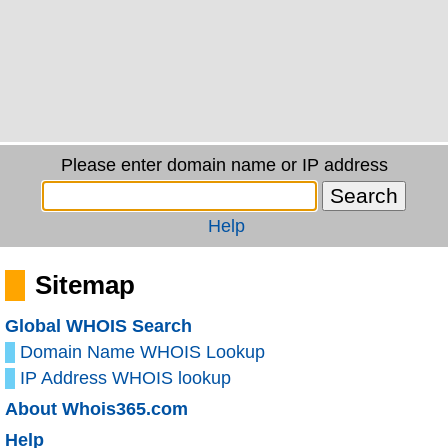
Please enter domain name or IP address
Help
Sitemap
Global WHOIS Search
Domain Name WHOIS Lookup
IP Address WHOIS lookup
About Whois365.com
Help