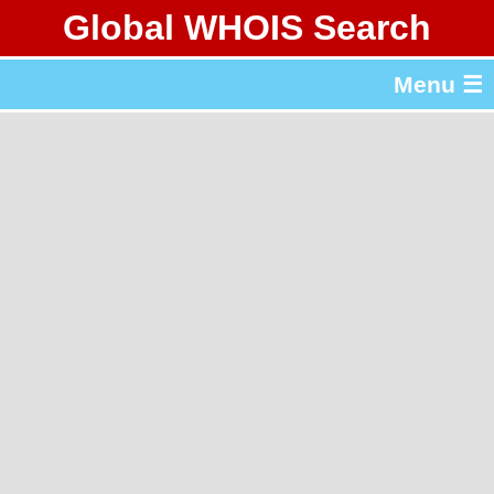
Global WHOIS Search
About Whois365.com
Menu ☰
gTLD & ccTLD Lists
Tools
繁體中文
简体中文