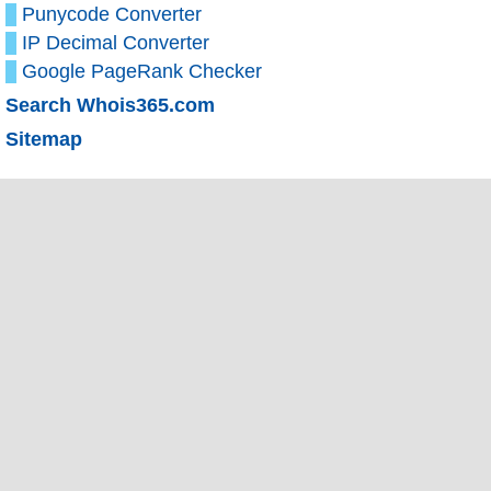
Punycode Converter
IP Decimal Converter
Google PageRank Checker
Search Whois365.com
Sitemap