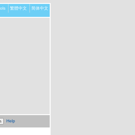
ols
繁體中文
简体中文
Help