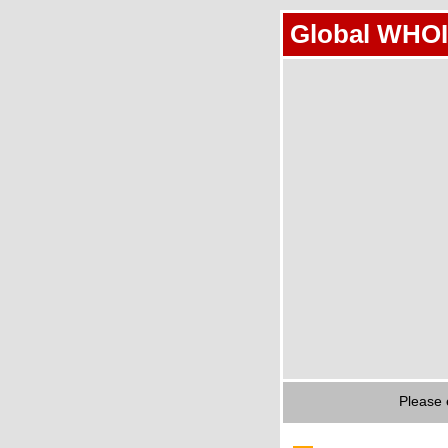
Global WHOI
Please 