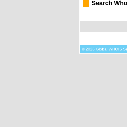
Search Who
© 2026 Global WHOIS S