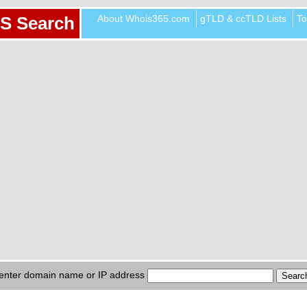
About Whois365.com
gTLD & ccTLD Lists
To
S Search
enter domain name or IP address