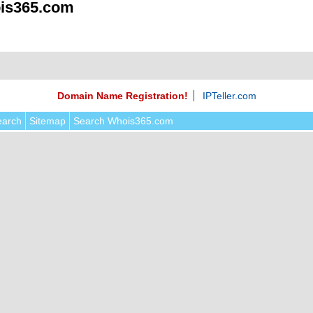
is365.com
Domain Name Registration!
IPTeller.com
earch
Sitemap
Search Whois365.com