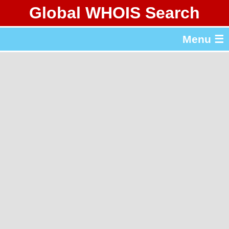
Global WHOIS Search
About Whois365.com
Menu ☰
gTLD & ccTLD Lists
Tools
繁體中文
简体中文