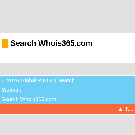
Search Whois365.com
© 2026 Global WHOIS Search
Sitemap
Search Whois365.com
▲ Top