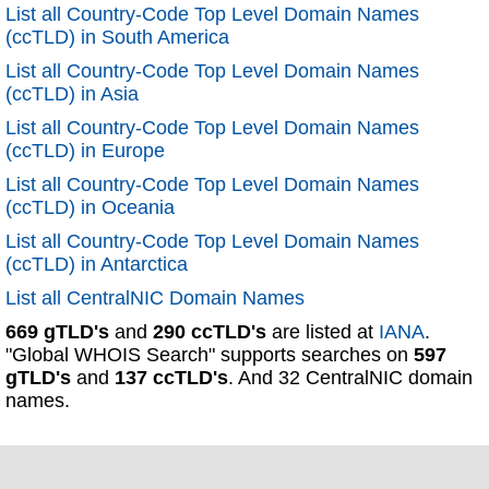
List all Country-Code Top Level Domain Names
(ccTLD) in South America
List all Country-Code Top Level Domain Names
(ccTLD) in Asia
List all Country-Code Top Level Domain Names
(ccTLD) in Europe
List all Country-Code Top Level Domain Names
(ccTLD) in Oceania
List all Country-Code Top Level Domain Names
(ccTLD) in Antarctica
List all CentralNIC Domain Names
669 gTLD's
and
290 ccTLD's
are listed at
IANA
.
"Global WHOIS Search" supports searches on
597
gTLD's
and
137 ccTLD's
. And 32 CentralNIC domain
names.