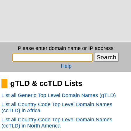
Please enter domain name or IP address
Help
gTLD & ccTLD Lists
List all Generic Top Level Domain Names (gTLD)
List all Country-Code Top Level Domain Names
(ccTLD) in Africa
List all Country-Code Top Level Domain Names
(ccTLD) in North America