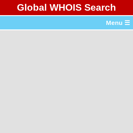
Global WHOIS Search
About Whois365.com
Menu ☰
gTLD & ccTLD Lists
Tools
繁體中文
简体中文