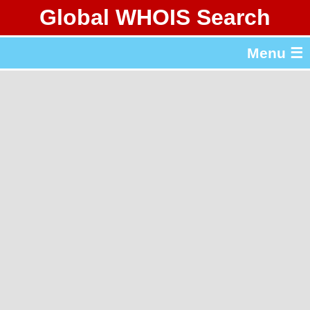
Global WHOIS Search
About Whois365.com
Menu ☰
gTLD & ccTLD Lists
Tools
繁體中文
简体中文