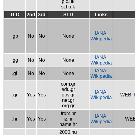
plc.uk
sch.uk
TLD
2nd
3rd
SLD
Links
IANA
,
.gb
No
No
None
Wikipedia
IANA
,
.gg
No
No
None
Wikipedia
IANA
,
.gi
No
No
None
Wikipedia
com.gr
edu.gr
IANA
,
.gr
Yes
Yes
gov.gr
WEB:
Wikipedia
net.gr
org.gr
from.hr
IANA
,
.hr
Yes
Yes
iz.hr
WE
Wikipedia
name.hr
2000.hu