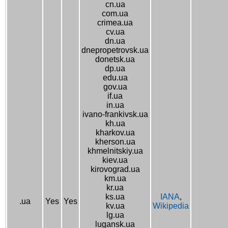
cn.ua
com.ua
crimea.ua
cv.ua
dn.ua
dnepropetrovsk.ua
donetsk.ua
dp.ua
edu.ua
gov.ua
if.ua
in.ua
ivano-frankivsk.ua
kh.ua
kharkov.ua
kherson.ua
khmelnitskiy.ua
kiev.ua
kirovograd.ua
km.ua
kr.ua
ks.ua
IANA
,
.ua
Yes
Yes
kv.ua
Wikipedia
lg.ua
lugansk.ua