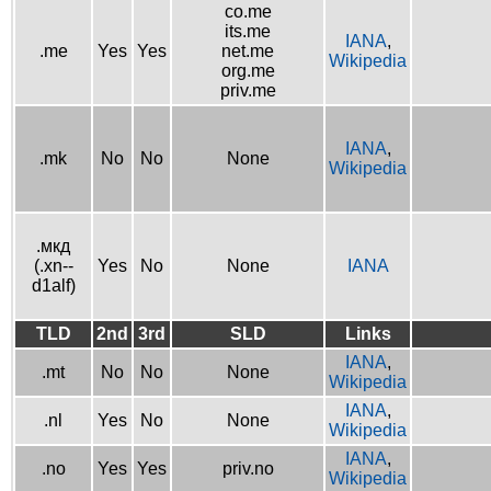
co.me
its.me
IANA
,
.me
Yes
Yes
net.me
Wikipedia
org.me
priv.me
IANA
,
.mk
No
No
None
Wikipedia
.мкд
(.xn--
Yes
No
None
IANA
d1alf)
TLD
2nd
3rd
SLD
Links
IANA
,
.mt
No
No
None
Wikipedia
IANA
,
.nl
Yes
No
None
Wikipedia
IANA
,
.no
Yes
Yes
priv.no
Wikipedia