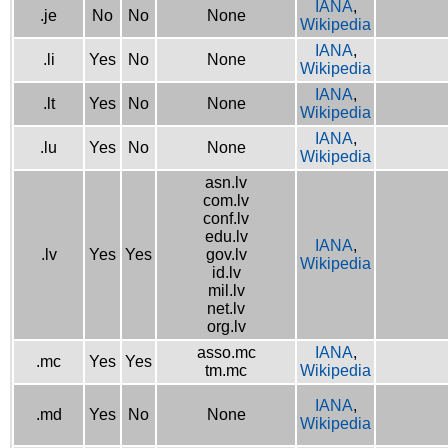
IANA
,
.je
No
No
None
Wikipedia
IANA
,
.li
Yes
No
None
Wikipedia
IANA
,
.lt
Yes
No
None
Wikipedia
IANA
,
.lu
Yes
No
None
Wikipedia
asn.lv
com.lv
conf.lv
edu.lv
IANA
,
.lv
Yes
Yes
gov.lv
Wikipedia
id.lv
mil.lv
net.lv
org.lv
asso.mc
IANA
,
.mc
Yes
Yes
tm.mc
Wikipedia
IANA
,
.md
Yes
No
None
Wikipedia