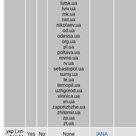
lutsk.ua
lviv.ua
mk.ua
net.ua
nikolaev.ua
od.ua
odessa.ua
org.ua
pl.ua
poltava.ua
rovno.ua
rv.ua
sebastopol.ua
sumy.ua
te.ua
ternopil.ua
uzhgorod.ua
vinnica.ua
vn.ua
zaporizhzhe.ua
zhitomir.ua
zp.ua
zt.ua
.укр (.xn-
Yes
No
None
IANA