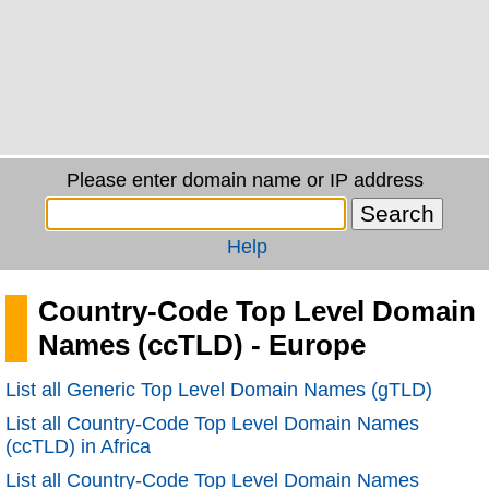
Please enter domain name or IP address
Help
Country-Code Top Level Domain
Names (ccTLD) - Europe
List all Generic Top Level Domain Names (gTLD)
List all Country-Code Top Level Domain Names
(ccTLD) in Africa
List all Country-Code Top Level Domain Names