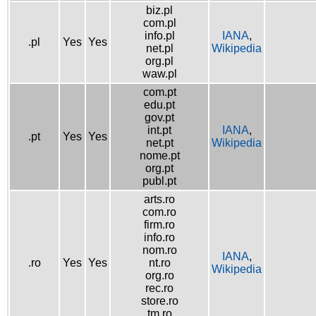
biz.pl
com.pl
info.pl
IANA
,
.pl
Yes
Yes
net.pl
Wikipedia
org.pl
waw.pl
com.pt
edu.pt
gov.pt
int.pt
IANA
,
.pt
Yes
Yes
net.pt
Wikipedia
nome.pt
org.pt
publ.pt
arts.ro
com.ro
firm.ro
info.ro
nom.ro
IANA
,
.ro
Yes
Yes
nt.ro
Wikipedia
org.ro
rec.ro
store.ro
tm.ro