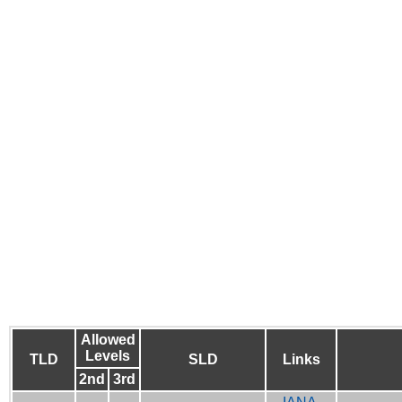
Allowed
Levels
TLD
SLD
Links
2nd
3rd