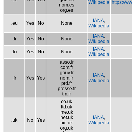
Wikipedia
https://w
nom.es
org.es
IANA
,
.eu
Yes
No
None
Wikipedia
IANA
,
.fi
Yes
No
None
Wikipedia
IANA
,
.fo
Yes
No
None
Wikipedia
asso.fr
com.fr
gouv.fr
IANA
,
.fr
Yes
Yes
nom.fr
Wikipedia
prd.fr
presse.fr
tm.fr
co.uk
ltd.uk
me.uk
net.uk
IANA
,
.uk
No
Yes
nic.uk
Wikipedia
org.uk