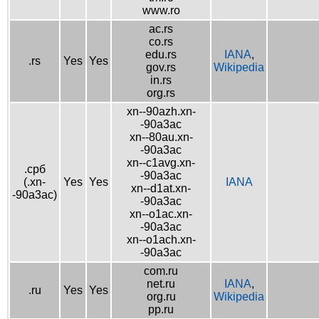
www.ro
ac.rs
co.rs
edu.rs
IANA
,
.rs
Yes
Yes
gov.rs
Wikipedia
in.rs
org.rs
xn--90azh.xn-
-90a3ac
xn--80au.xn-
-90a3ac
xn--c1avg.xn-
.срб
-90a3ac
(.xn-
Yes
Yes
IANA
xn--d1at.xn-
-90a3ac)
-90a3ac
xn--o1ac.xn-
-90a3ac
xn--o1ach.xn-
-90a3ac
com.ru
net.ru
IANA
,
.ru
Yes
Yes
org.ru
Wikipedia
pp.ru