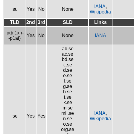
IANA
,
.su
Yes
No
None
Wikipedia
TLD
2nd
3rd
SLD
Links
.рф (.xn-
Yes
No
None
IANA
-p1ai)
ab.se
ac.se
bd.se
c.se
d.se
e.se
f.se
g.se
h.se
i.se
k.se
m.se
mil.se
IANA
,
.se
Yes
Yes
n.se
Wikipedia
o.se
org.se