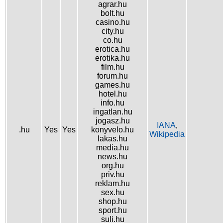
agrar.hu
bolt.hu
casino.hu
city.hu
co.hu
erotica.hu
erotika.hu
film.hu
forum.hu
games.hu
hotel.hu
info.hu
ingatlan.hu
jogasz.hu
IANA
,
.hu
Yes
Yes
konyvelo.hu
Wikipedia
lakas.hu
media.hu
news.hu
org.hu
priv.hu
reklam.hu
sex.hu
shop.hu
sport.hu
suli.hu