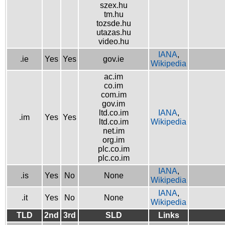
szex.hu
tm.hu
tozsde.hu
utazas.hu
video.hu
IANA
,
.ie
Yes
Yes
gov.ie
Wikipedia
ac.im
co.im
com.im
gov.im
ltd.co.im
IANA
,
.im
Yes
Yes
ltd.co.im
Wikipedia
net.im
org.im
plc.co.im
plc.co.im
IANA
,
.is
Yes
No
None
Wikipedia
IANA
,
.it
Yes
No
None
Wikipedia
TLD
2nd
3rd
SLD
Links