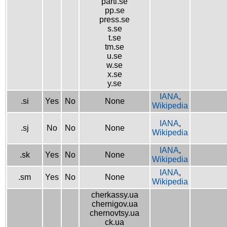
parti.se
pp.se
press.se
s.se
t.se
tm.se
u.se
w.se
x.se
y.se
IANA
,
.si
Yes
No
None
Wikipedia
IANA
,
.sj
No
No
None
Wikipedia
IANA
,
.sk
Yes
No
None
Wikipedia
IANA
,
.sm
Yes
No
None
Wikipedia
cherkassy.ua
chernigov.ua
chernovtsy.ua
ck.ua