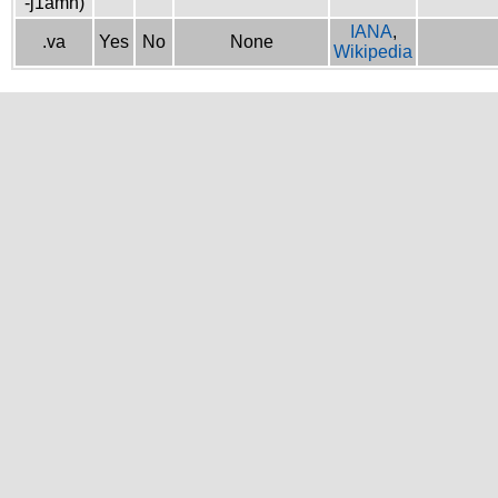
-j1amh)
IANA
,
.va
Yes
No
None
Wikipedia