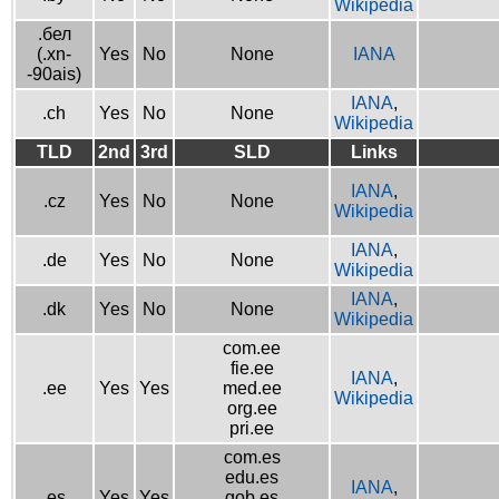
Wikipedia
.бел
(.xn-
Yes
No
None
IANA
-90ais)
IANA
,
.ch
Yes
No
None
Wikipedia
TLD
2nd
3rd
SLD
Links
IANA
,
.cz
Yes
No
None
Wikipedia
IANA
,
.de
Yes
No
None
Wikipedia
IANA
,
.dk
Yes
No
None
Wikipedia
com.ee
fie.ee
IANA
,
.ee
Yes
Yes
med.ee
Wikipedia
org.ee
pri.ee
com.es
edu.es
IANA
,
.es
Yes
Yes
gob.es