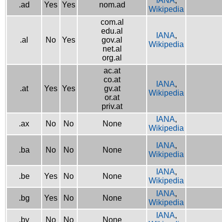
IANA
,
.ad
Yes
Yes
nom.ad
Wikipedia
com.al
edu.al
IANA
,
.al
No
Yes
gov.al
Wikipedia
net.al
org.al
ac.at
co.at
IANA
,
.at
Yes
Yes
gv.at
Wikipedia
or.at
priv.at
IANA
,
.ax
No
No
None
Wikipedia
IANA
,
.ba
No
No
None
Wikipedia
IANA
,
.be
Yes
No
None
Wikipedia
IANA
,
.bg
Yes
No
None
Wikipedia
IANA
,
.by
No
No
None