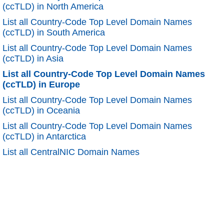
(ccTLD) in North America
List all Country-Code Top Level Domain Names
(ccTLD) in South America
List all Country-Code Top Level Domain Names
(ccTLD) in Asia
List all Country-Code Top Level Domain Names
(ccTLD) in Europe
List all Country-Code Top Level Domain Names
(ccTLD) in Oceania
List all Country-Code Top Level Domain Names
(ccTLD) in Antarctica
List all CentralNIC Domain Names