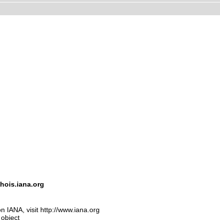
hois.iana.org
n IANA, visit http://www.iana.org
 object