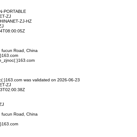
ON-PORTABLE
ET-ZJ
CHINANET-ZJ-HZ
ZJ
-24T08:00:05Z
 fucun Road, China
:}163.com
m_zjnoc(:}163.com
c(:}163.com was validated on 2026-06-23
ET-ZJ
-23T02:00:38Z
ZJ
 fucun Road, China
:}163.com