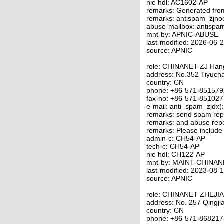
nic-hdl: AC1602-AP
remarks: Generated fro
remarks: antispam_zjno
abuse-mailbox: antispa
mnt-by: APNIC-ABUSE
last-modified: 2026-06
source: APNIC
role: CHINANET-ZJ Ha
address: No.352 Tiyuc
country: CN
phone: +86-571-85157
fax-no: +86-571-85102
e-mail: anti_spam_zjdx(
remarks: send spam repo
remarks: and abuse repo
remarks: Please include
admin-c: CH54-AP
tech-c: CH54-AP
nic-hdl: CH122-AP
mnt-by: MAINT-CHINAN
last-modified: 2023-08
source: APNIC
role: CHINANET ZHEJI
address: No. 257 Qingj
country: CN
phone: +86-571-86821