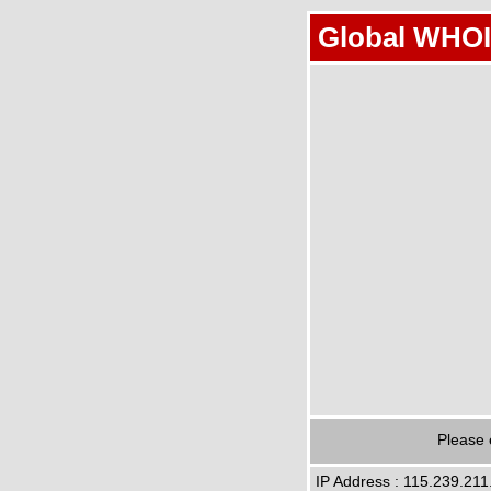
Global WHOI
Please 
IP Address : 115.239.211