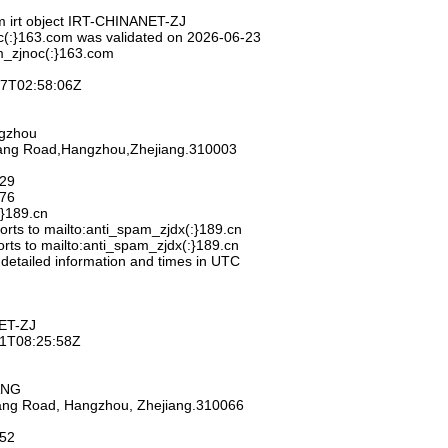
m irt object IRT-CHINANET-ZJ
c(:}163.com was validated on 2026-06-23
m_zjnoc(:}163.com
-27T02:58:06Z
ngzhou
hang Road,Hangzhou,Zhejiang.310003
929
776
:}189.cn
rts to mailto:anti_spam_zjdx(:}189.cn
rts to mailto:anti_spam_zjdx(:}189.cn
 detailed information and times in UTC
ET-ZJ
-11T08:25:58Z
ANG
iang Road, Hangzhou, Zhejiang.310066
752