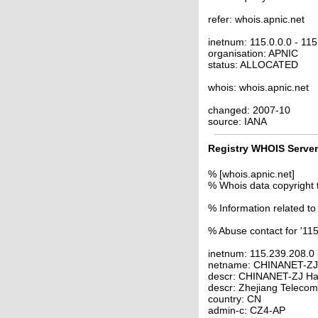
refer: whois.apnic.net
inetnum: 115.0.0.0 - 11
organisation: APNIC
status: ALLOCATED
whois: whois.apnic.net
changed: 2007-10
source: IANA
Registry WHOIS Server
% [whois.apnic.net]
% Whois data copyright 
% Information related to
% Abuse contact for '11
inetnum: 115.239.208.0
netname: CHINANET-Z
descr: CHINANET-ZJ Ha
descr: Zhejiang Telecom
country: CN
admin-c: CZ4-AP