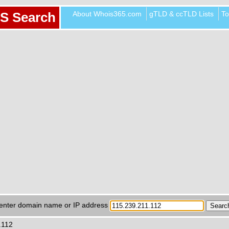
About Whois365.com
gTLD & ccTLD Lists
To
S Search
enter domain name or IP address
.112