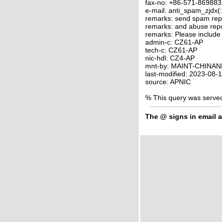
fax-no: +86-571-86988
e-mail: anti_spam_zjdx(
remarks: send spam rep
remarks: and abuse rep
remarks: Please include
admin-c: CZ61-AP
tech-c: CZ61-AP
nic-hdl: CZ4-AP
mnt-by: MAINT-CHINAN
last-modified: 2023-08
source: APNIC
% This query was serve
The
@
signs in email a