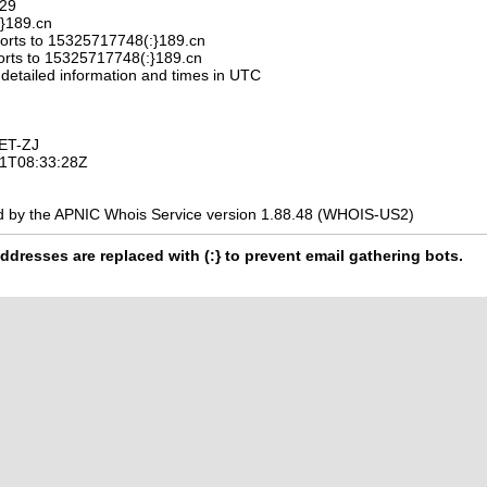
329
:}189.cn
orts to 15325717748(:}189.cn
orts to 15325717748(:}189.cn
 detailed information and times in UTC
ET-ZJ
-11T08:33:28Z
d by the APNIC Whois Service version 1.88.48 (WHOIS-US2)
ddresses are replaced with (:} to prevent email gathering bots.