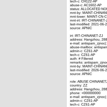
tech-c: CH122-AP
abuse-c: AC1602-AP
status: ALLOCATED N
mnt-by: MAINT-CHINAN
mnt-lower: MAINT-CN-
mnt-irt: IRT-CHINANET-
last-modified: 2021-06
source: APNIC
irt: IRT-CHINANET-ZJ
address: Hangzhou, 288
e-mail: antispam_zjnoc(
abuse-mailbox: antispa
admin-c: CZ61-AP
tech-c: CZ61-AP
auth: # Filtered
remarks: antispam_zjno
mnt-by: MAINT-CHINAN
last-modified: 2026-06
source: APNIC
role: ABUSE CHINANET
country: ZZ
address: Hangzhou, 288
phone: +000000000
e-mail: antispam_zjnoc(
admin-c: CZ61-AP
tech-c: CZ61-AP