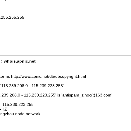
5.255.255.255
 : whois.apnic.net
terms http://www.apnic.net/db/dbcopyright.html
 '115.239.208.0 - 115.239.223.255'
5.239.208.0 - 115.239.223.255' is 'antispam_zjnoc(:}163.com'
 - 115.239.223.255
J-HZ
ngzhou node network