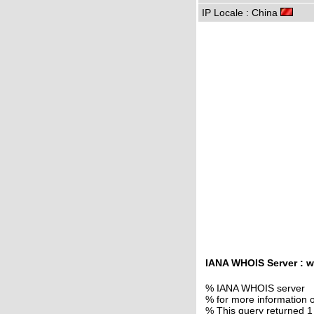
IP Locale : China
IANA WHOIS Server : w
% IANA WHOIS server
% for more information o
% This query returned 1