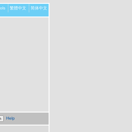
ols
繁體中文
简体中文
Help