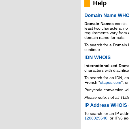
Help
Domain Name WHO
Domain Names
consist
least two characters, n
requirements vary from o
domain name formats.
To search for a Domain
continue.
IDN WHOIS
Internationalized Dom
characters with diacritic
To search for an IDN, en
French "
étapes.com
", o
Punycode conversion wil
Please note, not all TLD
IP Address WHOIS (
To search for an IP addr
1208929640
, or IPv6 a