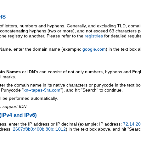
IS
 of letters, numbers and hyphens. Generally, and excluding TLD, doma
o concatenating hyphens (two or more), and not exceed 63 characters p
ne registry to another. Please refer to the
registries
for detailed requi
 Name, enter the domain name (example:
google.com
) in the text box 
ain Names
or
IDN
's can consist of not only numbers, hyphens and Engl
al marks.
ter the domain name in its native characters or punycode in the text b
r Punycode "
xn--tapes-9ra.com
"), and hit "Search" to continue.
l be performed automatically.
s support IDN.
IPv4 and IPv6)
ess, enter the IP address or IP decimal (example: IP address:
72.14.20
ddress:
2607:f8b0:400b:80b::1012
) in the text box above, and hit "Searc