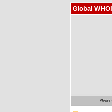
Global WHOI
Please 