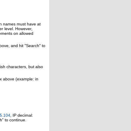
in names must have at
er level. However,
rements on allowed
above, and hit "Search" to
ish characters, but also
ox above (example: in
5.104
, IP decimal:
h" to continue.