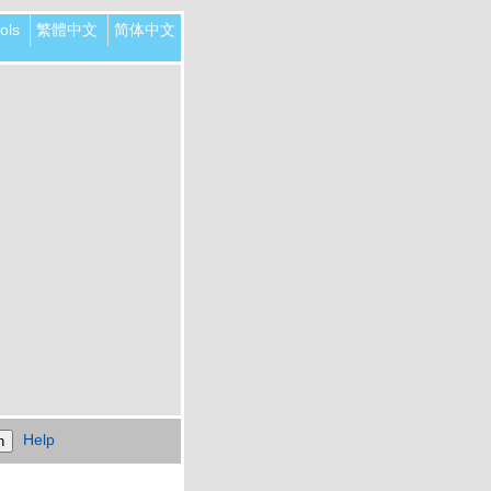
ols
繁體中文
简体中文
Help