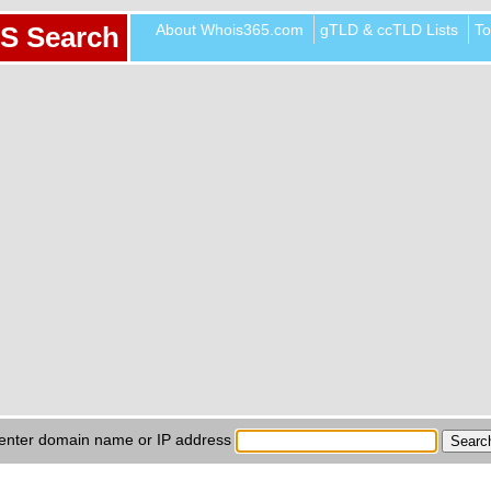
About Whois365.com
gTLD & ccTLD Lists
To
S Search
enter domain name or IP address