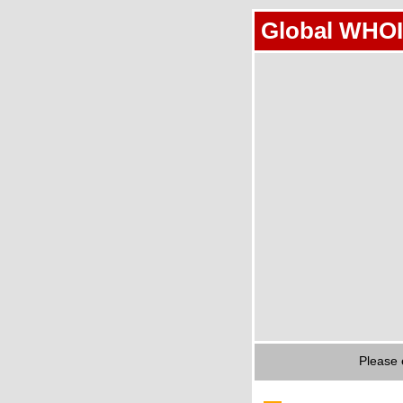
Global WHOI
Please 