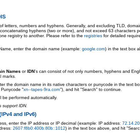
IS
 of letters, numbers and hyphens. Generally, and excluding TLD, doma
o concatenating hyphens (two or more), and not exceed 63 characters p
ne registry to another. Please refer to the
registries
for detailed requi
 Name, enter the domain name (example:
google.com
) in the text box 
ain Names
or
IDN
's can consist of not only numbers, hyphens and Engl
al marks.
ter the domain name in its native characters or punycode in the text b
r Punycode "
xn--tapes-9ra.com
"), and hit "Search" to continue.
l be performed automatically.
s support IDN.
IPv4 and IPv6)
ess, enter the IP address or IP decimal (example: IP address:
72.14.20
ddress:
2607:f8b0:400b:80b::1012
) in the text box above, and hit "Searc