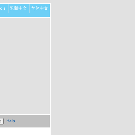
ols
繁體中文
简体中文
Help