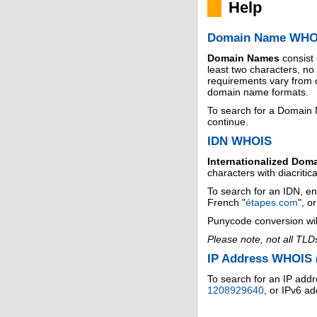
Help
Domain Name WHO
Domain Names
consist
least two characters, n
requirements vary from o
domain name formats.
To search for a Domain
continue.
IDN WHOIS
Internationalized Dom
characters with diacritic
To search for an IDN, en
French "
étapes.com
", o
Punycode conversion wil
Please note, not all TLD
IP Address WHOIS (
To search for an IP addr
1208929640
, or IPv6 a