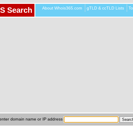
About Whois365.com
gTLD & ccTLD Lists
To
S Search
enter domain name or IP address