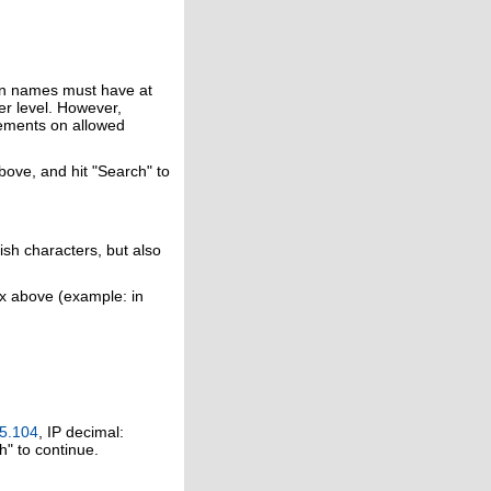
in names must have at
er level. However,
rements on allowed
above, and hit "Search" to
ish characters, but also
ox above (example: in
5.104
, IP decimal:
h" to continue.