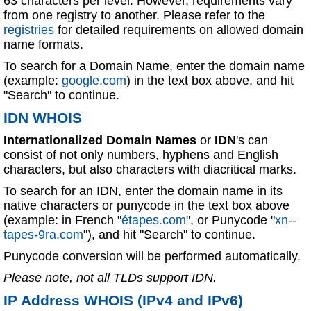
63 characters per level. However, requirements vary
from one registry to another. Please refer to the
registries
for detailed requirements on allowed domain
name formats.
To search for a Domain Name, enter the domain name
(example:
google.com
) in the text box above, and hit
"Search" to continue.
IDN WHOIS
Internationalized Domain Names
or
IDN
's can
consist of not only numbers, hyphens and English
characters, but also characters with diacritical marks.
To search for an IDN, enter the domain name in its
native characters or punycode in the text box above
(example: in French "
étapes.com
", or Punycode "
xn--
tapes-9ra.com
"), and hit "Search" to continue.
Punycode conversion will be performed automatically.
Please note, not all TLDs support IDN.
IP Address WHOIS (IPv4 and IPv6)