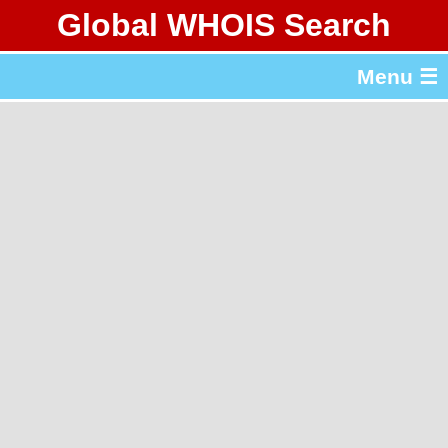
Global WHOIS Search
About Whois365.com
Menu ☰
gTLD & ccTLD Lists
Tools
繁體中文
简体中文