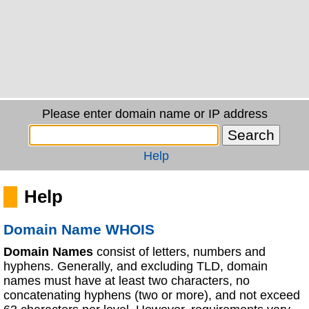
Please enter domain name or IP address
Help
Help
Domain Name WHOIS
Domain Names
consist of letters, numbers and
hyphens. Generally, and excluding TLD, domain
names must have at least two characters, no
concatenating hyphens (two or more), and not exceed