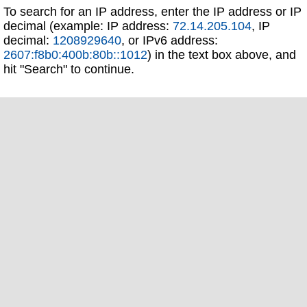
To search for an IP address, enter the IP address or IP
decimal (example: IP address:
72.14.205.104
, IP
decimal:
1208929640
, or IPv6 address:
2607:f8b0:400b:80b::1012
) in the text box above, and
hit "Search" to continue.