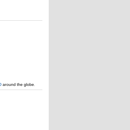
D
around the globe.