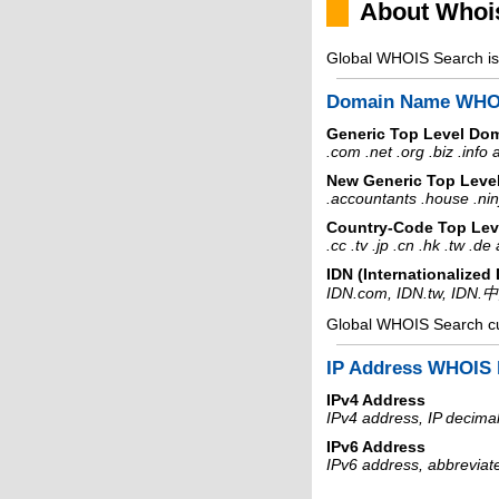
About Whoi
Global WHOIS Search is 
Domain Name WHO
Generic Top Level Do
.com .net .org .biz .info
New Generic Top Leve
.accountants .house .nin
Country-Code Top Lev
.cc .tv .jp .cn .hk .tw .d
IDN (Internationalize
IDN.com, IDN.tw, IDN.
Global WHOIS Search c
IP Address WHOIS 
IPv4 Address
IPv4 address, IP decimal
IPv6 Address
IPv6 address, abbreviat