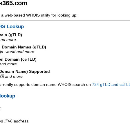
s365.com
a web-based WHOIS utility for looking up:
IS Lookup
main (gTLD)
 and more.
l Domain Names (gTLD)
ja .world and more.
el Domain (ccTLD)
e and more.
d Domain Name) Supported
中国 and more.
urrently supports domian name WHOIS search on
734 gTLD and ccTL
lookup
.
ed IPv6 address.