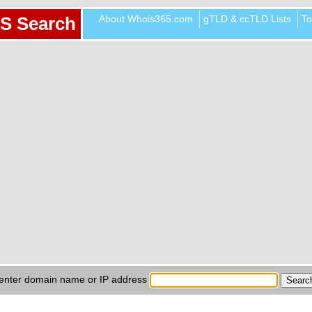
About Whois365.com
gTLD & ccTLD Lists
To
S Search
enter domain name or IP address