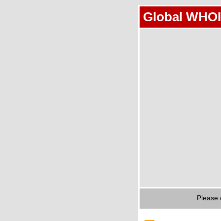
Global WHOI
Please 