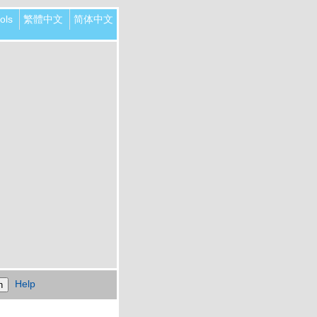
ols
繁體中文
简体中文
Help