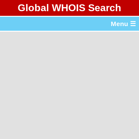
Global WHOIS Search
About Whois365.com
Menu ☰
gTLD & ccTLD Lists
Tools
繁體中文
简体中文