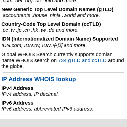
.com .net .org .biz .info and more.
New Generic Top Level Domain Names (gTLD)
.accountants .house .ninja .world and more.
Country-Code Top Level Domain (ccTLD)
.cc .tv .jp .cn .hk .tw .de and more.
IDN (Internationalized Domain Name) Supported
IDN.com, IDN.tw, IDN.中国 and more.
Global WHOIS Search currently supports domian
name WHOIS search on
734 gTLD and ccTLD
around
the globe.
IP Address WHOIS lookup
IPv4 Address
IPv4 address, IP decimal.
IPv6 Address
IPv6 address, abbreviated IPv6 address.