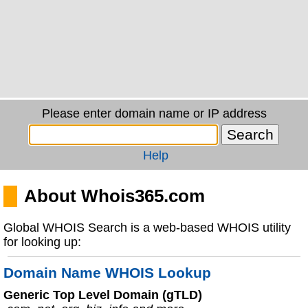
Please enter domain name or IP address
Help
About Whois365.com
Global WHOIS Search is a web-based WHOIS utility
for looking up:
Domain Name WHOIS Lookup
Generic Top Level Domain (gTLD)