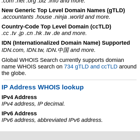
.com .net .org .biz .info and more.
New Generic Top Level Domain Names (gTLD)
.accountants .house .ninja .world and more.
Country-Code Top Level Domain (ccTLD)
.cc .tv .jp .cn .hk .tw .de and more.
IDN (Internationalized Domain Name) Supported
IDN.com, IDN.tw, IDN.中国 and more.
Global WHOIS Search currently supports domian
name WHOIS search on
734 gTLD and ccTLD
around
the globe.
IP Address WHOIS lookup
IPv4 Address
IPv4 address, IP decimal.
IPv6 Address
IPv6 address, abbreviated IPv6 address.