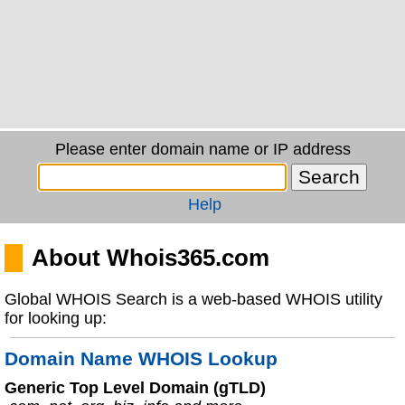
Please enter domain name or IP address
Help
About Whois365.com
Global WHOIS Search is a web-based WHOIS utility
for looking up:
Domain Name WHOIS Lookup
Generic Top Level Domain (gTLD)