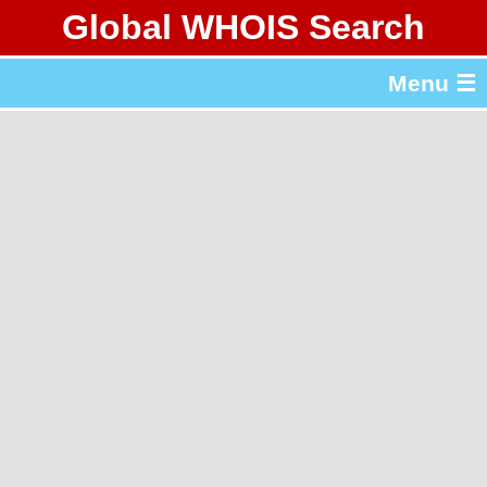
Global WHOIS Search
About Whois365.com
Menu ☰
gTLD & ccTLD Lists
Tools
繁體中文
简体中文