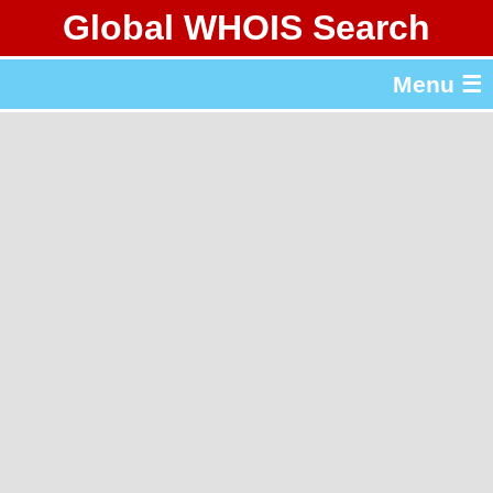
Global WHOIS Search
About Whois365.com
Menu ☰
gTLD & ccTLD Lists
Tools
繁體中文
简体中文