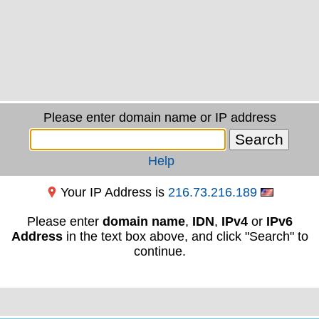
Please enter domain name or IP address
Help
Your IP Address is
216.73.216.189
Please enter
domain name
,
IDN
,
IPv4
or
IPv6
Address
in the text box above, and click "Search" to
continue.