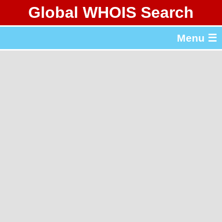
Global WHOIS Search
About Whois365.com
Menu ☰
gTLD & ccTLD Lists
Tools
繁體中文
简体中文