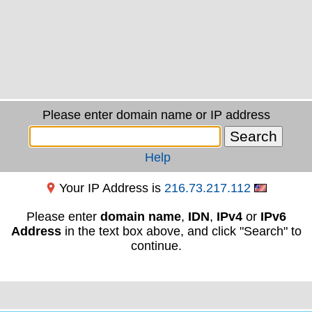
Please enter domain name or IP address
Help
Your IP Address is
216.73.217.112
Please enter
domain name
,
IDN
,
IPv4
or
IPv6
Address
in the text box above, and click "Search" to
continue.