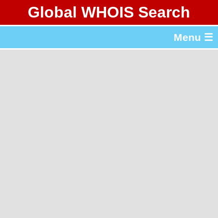
Global WHOIS Search
About Whois365.com
Menu ☰
gTLD & ccTLD Lists
Tools
繁體中文
简体中文