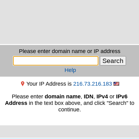
Please enter domain name or IP address
Help
Your IP Address is
216.73.216.183
Please enter
domain name
,
IDN
,
IPv4
or
IPv6
Address
in the text box above, and click "Search" to
continue.