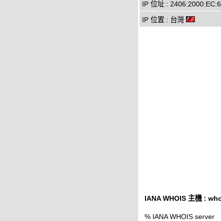
IP 位址 : 2406:2000:EC:6
IP 位置 : 台灣
IANA WHOIS 主機 : whoi
% IANA WHOIS server