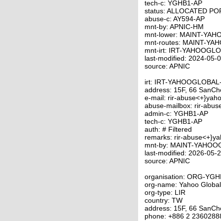
tech-c: YGHB1-AP
status: ALLOCATED P
abuse-c: AY594-AP
mnt-by: APNIC-HM
mnt-lower: MAINT-YA
mnt-routes: MAINT-Y
mnt-irt: IRT-YAHOOGL
last-modified: 2024-05
source: APNIC
irt: IRT-YAHOOGLOBA
address: 15F, 66 SanCho
e-mail: rir-abuse<+}yah
abuse-mailbox: rir-abu
admin-c: YGHB1-AP
tech-c: YGHB1-AP
auth: # Filtered
remarks: rir-abuse<+}y
mnt-by: MAINT-YAHO
last-modified: 2026-05
source: APNIC
organisation: ORG-YG
org-name: Yahoo Global
org-type: LIR
country: TW
address: 15F, 66 SanCho
phone: +886 2 2360288