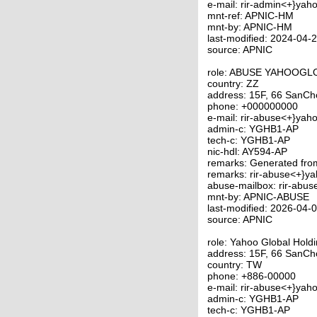
e-mail: rir-admin<+}yah
mnt-ref: APNIC-HM
mnt-by: APNIC-HM
last-modified: 2024-04
source: APNIC
role: ABUSE YAHOOG
country: ZZ
address: 15F, 66 SanCho
phone: +000000000
e-mail: rir-abuse<+}yah
admin-c: YGHB1-AP
tech-c: YGHB1-AP
nic-hdl: AY594-AP
remarks: Generated fr
remarks: rir-abuse<+}y
abuse-mailbox: rir-abu
mnt-by: APNIC-ABUSE
last-modified: 2026-04
source: APNIC
role: Yahoo Global Hold
address: 15F, 66 SanCho
country: TW
phone: +886-00000
e-mail: rir-abuse<+}yah
admin-c: YGHB1-AP
tech-c: YGHB1-AP