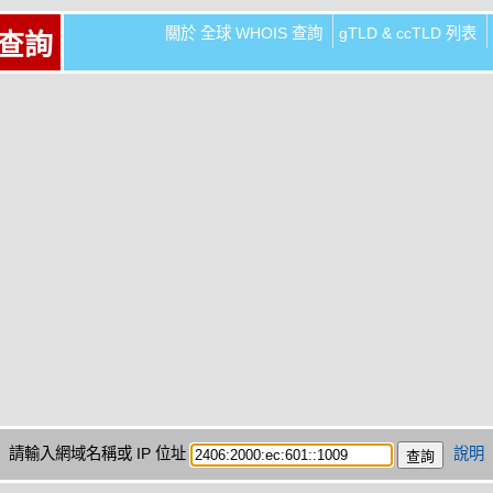
關於 全球 WHOIS 查詢
gTLD & ccTLD 列表
 查詢
請輸入網域名稱或 IP 位址
說明