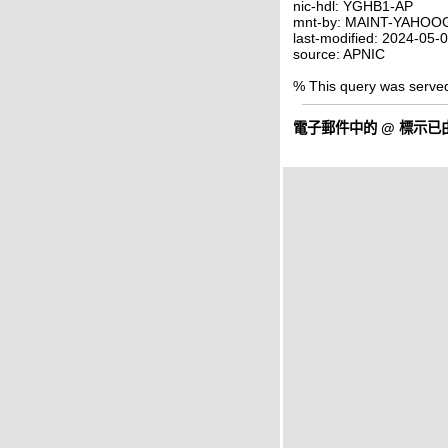
nic-hdl: YGHB1-AP
mnt-by: MAINT-YAHO
last-modified: 2024-05
source: APNIC
% This query was serve
電子郵件中的
@
標示已由