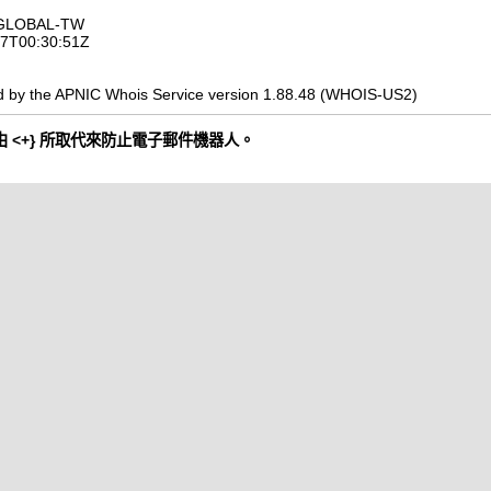
OGLOBAL-TW
-07T00:30:51Z
d by the APNIC Whois Service version 1.88.48 (WHOIS-US2)
 <+} 所取代來防止電子郵件機器人。