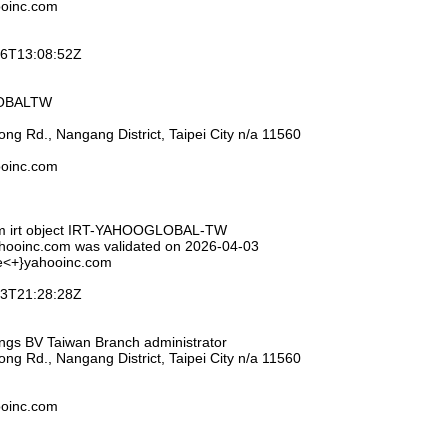
ooinc.com
-26T13:08:52Z
LOBALTW
ng Rd., Nangang District, Taipei City n/a 11560
ooinc.com
om irt object IRT-YAHOOGLOBAL-TW
ahooinc.com was validated on 2026-04-03
se<+}yahooinc.com
-03T21:28:28Z
ings BV Taiwan Branch administrator
ng Rd., Nangang District, Taipei City n/a 11560
ooinc.com