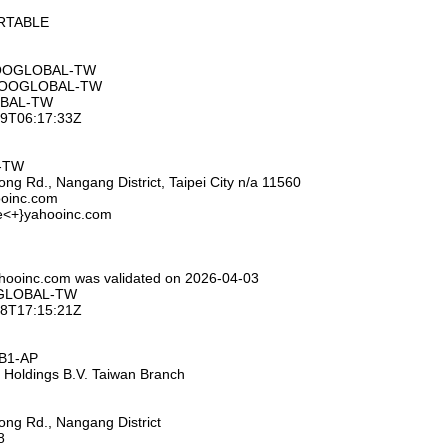
ORTABLE
HOOGLOBAL-TW
AHOOGLOBAL-TW
OBAL-TW
-09T06:17:33Z
L-TW
ng Rd., Nangang District, Taipei City n/a 11560
ooinc.com
se<+}yahooinc.com
ahooinc.com was validated on 2026-04-03
OGLOBAL-TW
-28T17:15:21Z
HB1-AP
 Holdings B.V. Taiwan Branch
ng Rd., Nangang District
8