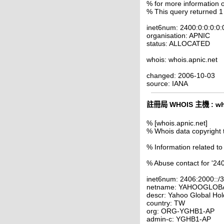
% for more information o
% This query returned 1
inet6num: 2400:0:0:0:0:
organisation: APNIC
status: ALLOCATED
whois: whois.apnic.net
changed: 2006-10-03
source: IANA
註冊局 WHOIS 主機 : who
% [whois.apnic.net]
% Whois data copyright 
% Information related to
% Abuse contact for '240
inet6num: 2406:2000::/
netname: YAHOOGLOB
descr: Yahoo Global Hol
country: TW
org: ORG-YGHB1-AP
admin-c: YGHB1-AP