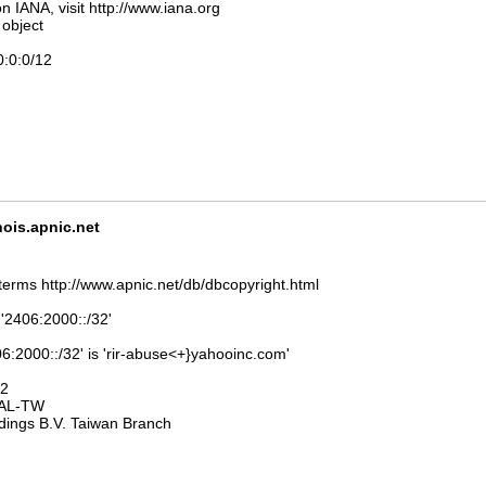
n IANA, visit http://www.iana.org
 object
0:0:0/12
is.apnic.net
terms http://www.apnic.net/db/dbcopyright.html
 '2406:2000::/32'
6:2000::/32' is 'rir-abuse<+}yahooinc.com'
32
AL-TW
dings B.V. Taiwan Branch