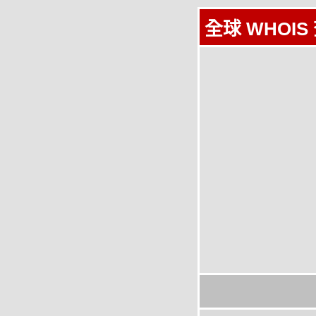
全球 WHOIS