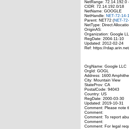
NetRange: 72.14.192.0 
CIDR: 72.14.192.0/18
NetName: GOOGLE
NetHandle:
NET-72-14-
Parent: NET72 (
NET-72-
NetType: Direct Allocati
OriginAS:
Organization: Google 
RegDate: 2004-11-10
Updated: 2012-02-24
Ref: https://rdap.arin.ne
OrgName: Google LLC
OrgId: GOGL
Address: 1600 Amphithe
City: Mountain View
StateProv: CA
PostalCode: 94043
Country: US
RegDate: 2000-03-30
Updated: 2019-10-31
Comment: Please note tha
Comment:
Comment: To report abuse
Comment:
Comment: For legal requ