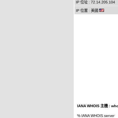
IP 位址 : 72.14.205.104
IP 位置 : 美國
IANA WHOIS 主機 : whoi
% IANA WHOIS server