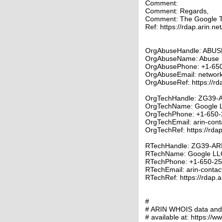
Comment:
Comment: Regards,
Comment: The Google 
Ref: https://rdap.arin.ne
OrgAbuseHandle: ABUS
OrgAbuseName: Abuse
OrgAbusePhone: +1-65
OrgAbuseEmail: networ
OrgAbuseRef: https://rd
OrgTechHandle: ZG39-
OrgTechName: Google 
OrgTechPhone: +1-650-
OrgTechEmail: arin-con
OrgTechRef: https://rdap
RTechHandle: ZG39-AR
RTechName: Google LL
RTechPhone: +1-650-2
RTechEmail: arin-conta
RTechRef: https://rdap.a
#
# ARIN WHOIS data and s
# available at: https://w