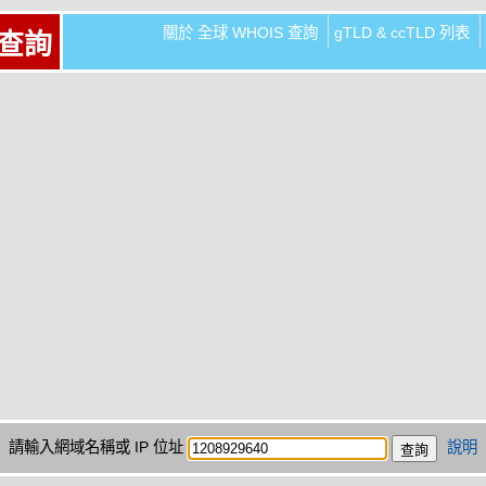
關於 全球 WHOIS 查詢
gTLD & ccTLD 列表
 查詢
請輸入網域名稱或 IP 位址
說明