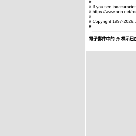
#
# If you see inaccuracies
# https://www.arin.net/r
#
# Copyright 1997-2026, 
#
電子郵件中的
@
標示已由