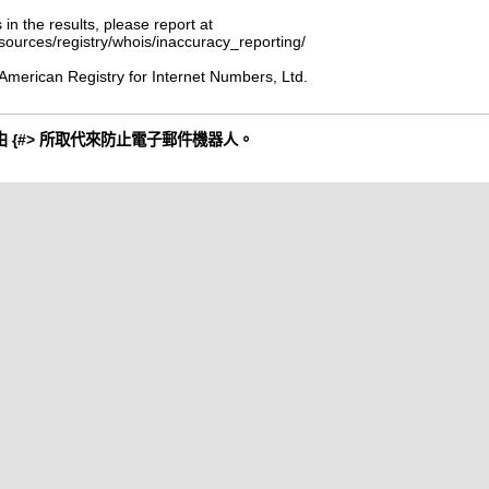
 in the results, please report at
esources/registry/whois/inaccuracy_reporting/
American Registry for Internet Numbers, Ltd.
 {#> 所取代來防止電子郵件機器人。