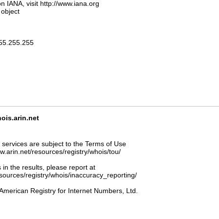
n IANA, visit http://www.iana.org
 object
255.255.255
s.arin.net
ervices are subject to the Terms of Use
ww.arin.net/resources/registry/whois/tou/
 in the results, please report at
esources/registry/whois/inaccuracy_reporting/
American Registry for Internet Numbers, Ltd.