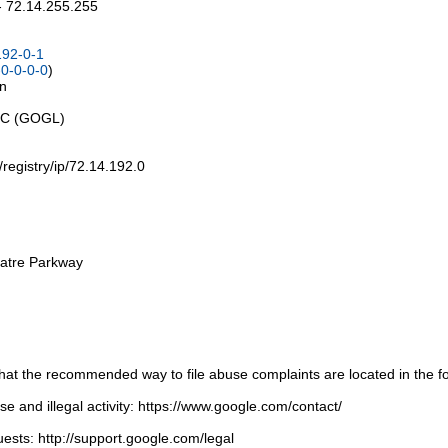
- 72.14.255.255
192-0-1
0-0-0-0
)
on
LLC (GOGL)
t/registry/ip/72.14.192.0
atre Parkway
t the recommended way to file abuse complaints are located in the fol
 and illegal activity: https://www.google.com/contact/
ests: http://support.google.com/legal