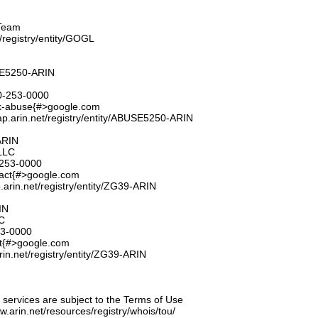
Team
t/registry/entity/GOGL
E5250-ARIN
0-253-0000
k-abuse{#>google.com
ap.arin.net/registry/entity/ABUSE5250-ARIN
ARIN
LLC
253-0000
tact{#>google.com
.arin.net/registry/entity/ZG39-ARIN
IN
C
53-0000
ct{#>google.com
rin.net/registry/entity/ZG39-ARIN
ervices are subject to the Terms of Use
ww.arin.net/resources/registry/whois/tou/