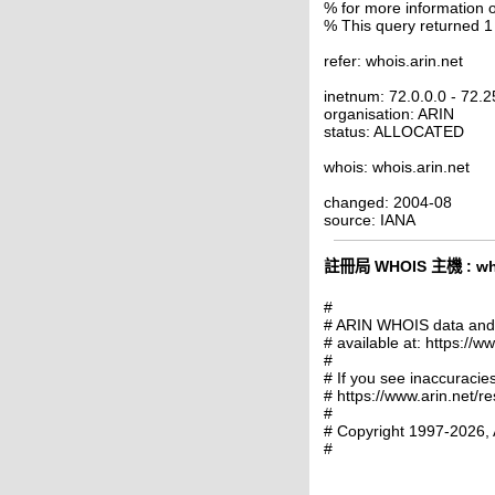
% for more information o
% This query returned 1
refer: whois.arin.net
inetnum: 72.0.0.0 - 72.
organisation: ARIN
status: ALLOCATED
whois: whois.arin.net
changed: 2004-08
source: IANA
註冊局 WHOIS 主機 : whoi
#
# ARIN WHOIS data and s
# available at: https://w
#
# If you see inaccuracies
# https://www.arin.net/r
#
# Copyright 1997-2026, 
#