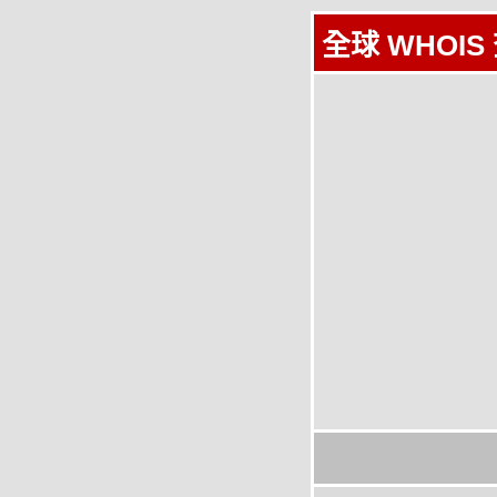
全球 WHOIS