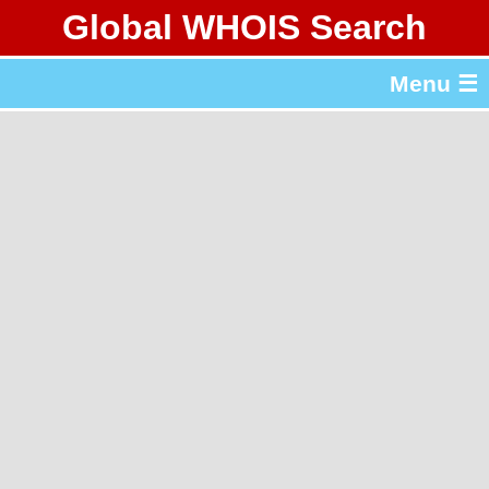
Global WHOIS Search
About Whois365.com
Menu ☰
gTLD & ccTLD Lists
Tools
繁體中文
简体中文