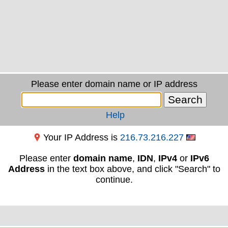
Please enter domain name or IP address
Help
Your IP Address is
216.73.216.227
Please enter
domain name
,
IDN
,
IPv4
or
IPv6
Address
in the text box above, and click "Search" to
continue.