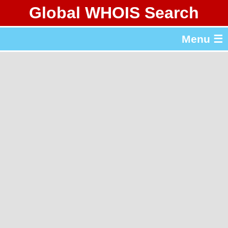
Global WHOIS Search
About Whois365.com
Menu ☰
gTLD & ccTLD Lists
Tools
繁體中文
简体中文