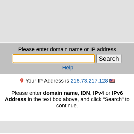
Please enter domain name or IP address
Help
Your IP Address is
216.73.217.128
Please enter
domain name
,
IDN
,
IPv4
or
IPv6
Address
in the text box above, and click "Search" to
continue.