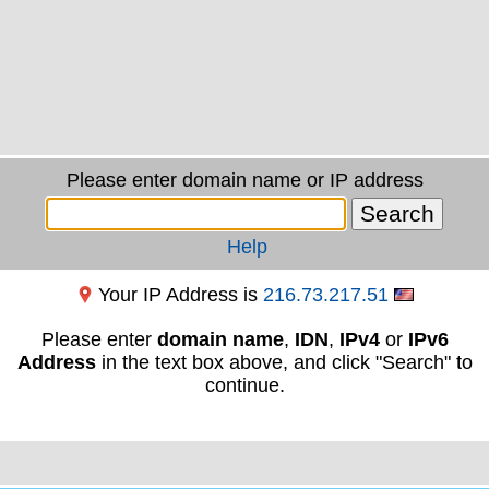
Please enter domain name or IP address
Help
Your IP Address is
216.73.217.51
Please enter
domain name
,
IDN
,
IPv4
or
IPv6
Address
in the text box above, and click "Search" to
continue.