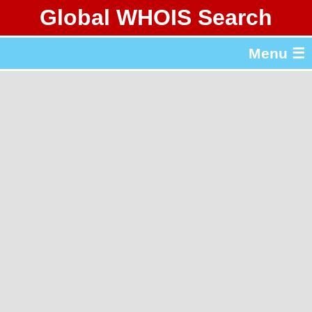
Global WHOIS Search
About Whois365.com
Menu ☰
gTLD & ccTLD Lists
Tools
繁體中文
简体中文