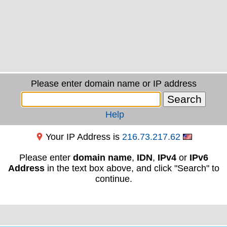
Please enter domain name or IP address
Help
Your IP Address is
216.73.217.62
Please enter
domain name
,
IDN
,
IPv4
or
IPv6
Address
in the text box above, and click "Search" to
continue.