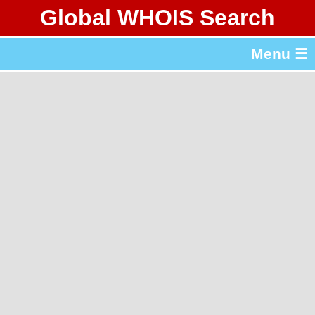
Global WHOIS Search
About Whois365.com
Menu ☰
gTLD & ccTLD Lists
Tools
繁體中文
简体中文