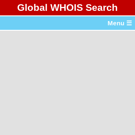
Global WHOIS Search
About Whois365.com
Menu ☰
gTLD & ccTLD Lists
Tools
繁體中文
简体中文