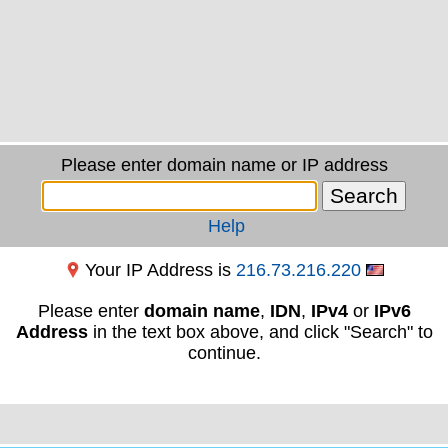
Please enter domain name or IP address
Help
Your IP Address is
216.73.216.220
Please enter
domain name
,
IDN
,
IPv4
or
IPv6
Address
in the text box above, and click "Search" to
continue.