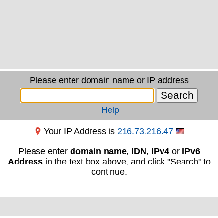
Please enter domain name or IP address
Help
Your IP Address is
216.73.216.47
Please enter
domain name
,
IDN
,
IPv4
or
IPv6
Address
in the text box above, and click "Search" to
continue.