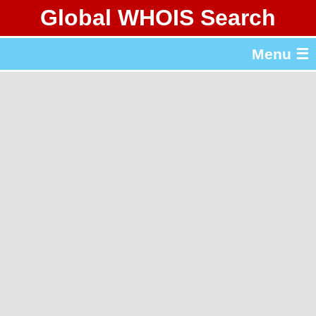
Global WHOIS Search
About Whois365.com
Menu ☰
gTLD & ccTLD Lists
Tools
繁體中文
简体中文