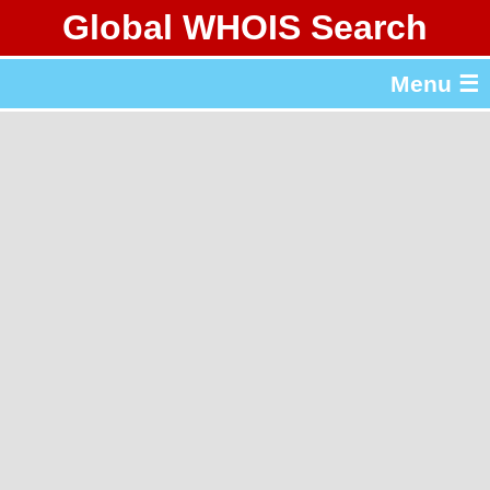
Global WHOIS Search
About Whois365.com
Menu ☰
gTLD & ccTLD Lists
Tools
繁體中文
简体中文