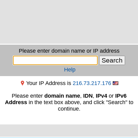
Please enter domain name or IP address
Help
Your IP Address is
216.73.217.176
Please enter
domain name
,
IDN
,
IPv4
or
IPv6
Address
in the text box above, and click "Search" to
continue.