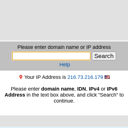
Please enter domain name or IP address
Help
Your IP Address is
216.73.216.179
Please enter
domain name
,
IDN
,
IPv4
or
IPv6
Address
in the text box above, and click "Search" to
continue.