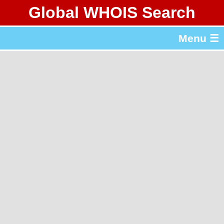
Global WHOIS Search
About Whois365.com
Menu ☰
gTLD & ccTLD Lists
Tools
繁體中文
简体中文