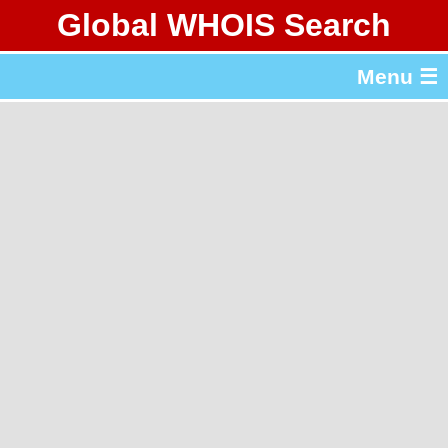
Global WHOIS Search
About Whois365.com
Menu ☰
gTLD & ccTLD Lists
Tools
繁體中文
简体中文