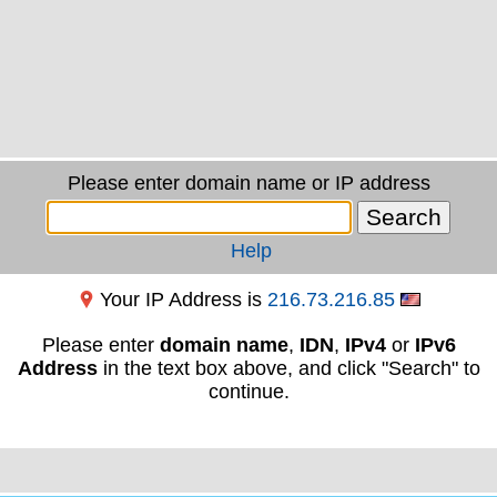
Please enter domain name or IP address
Help
Your IP Address is
216.73.216.85
Please enter
domain name
,
IDN
,
IPv4
or
IPv6
Address
in the text box above, and click "Search" to
continue.