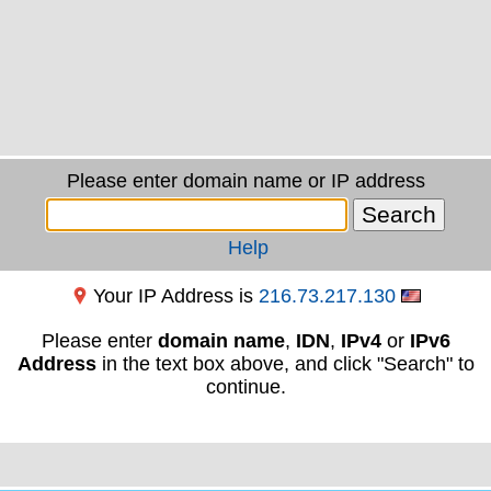
Please enter domain name or IP address
Help
Your IP Address is
216.73.217.130
Please enter
domain name
,
IDN
,
IPv4
or
IPv6
Address
in the text box above, and click "Search" to
continue.