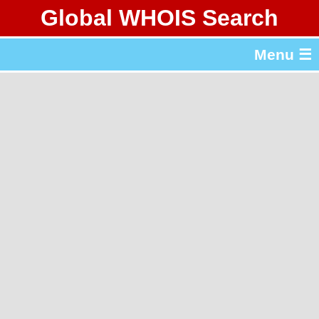
Global WHOIS Search
About Whois365.com
Menu ☰
gTLD & ccTLD Lists
Tools
繁體中文
简体中文