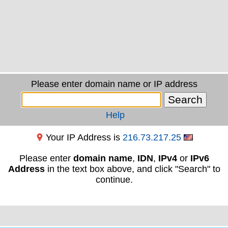
Please enter domain name or IP address
Help
Your IP Address is
216.73.217.25
Please enter
domain name
,
IDN
,
IPv4
or
IPv6
Address
in the text box above, and click "Search" to
continue.