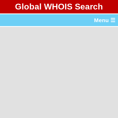
Global WHOIS Search
About Whois365.com
Menu ☰
gTLD & ccTLD Lists
Tools
繁體中文
简体中文