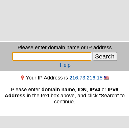
Please enter domain name or IP address
Help
Your IP Address is
216.73.216.15
Please enter
domain name
,
IDN
,
IPv4
or
IPv6
Address
in the text box above, and click "Search" to
continue.