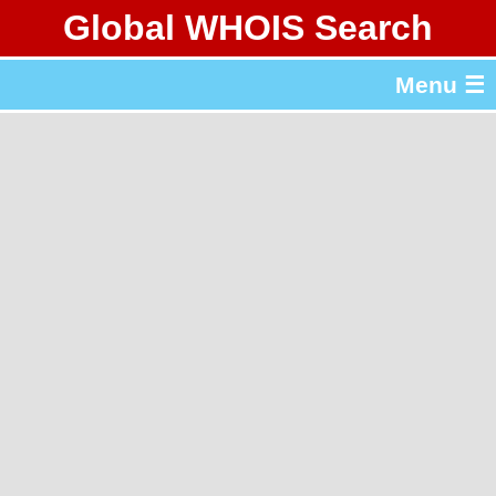
Global WHOIS Search
About Whois365.com
Menu ☰
gTLD & ccTLD Lists
Tools
繁體中文
简体中文