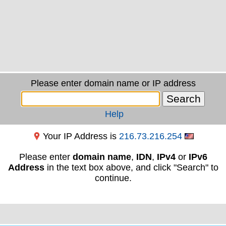
Please enter domain name or IP address
Help
Your IP Address is
216.73.216.254
Please enter
domain name
,
IDN
,
IPv4
or
IPv6
Address
in the text box above, and click "Search" to
continue.