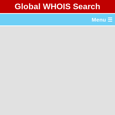
Global WHOIS Search
About Whois365.com
Menu ☰
gTLD & ccTLD Lists
Tools
繁體中文
简体中文