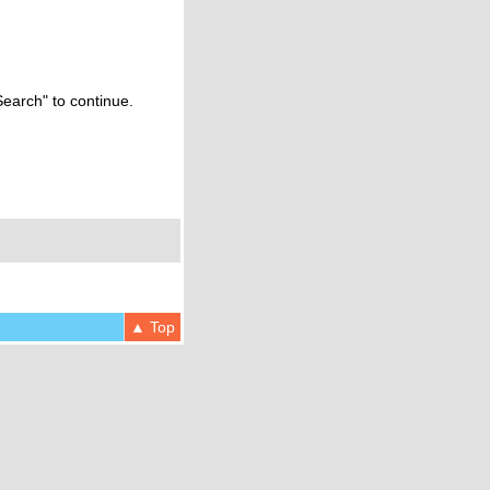
Search" to continue.
▲ Top