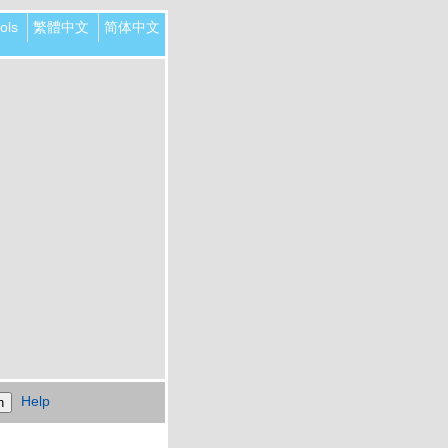
ols
繁體中文
简体中文
Help