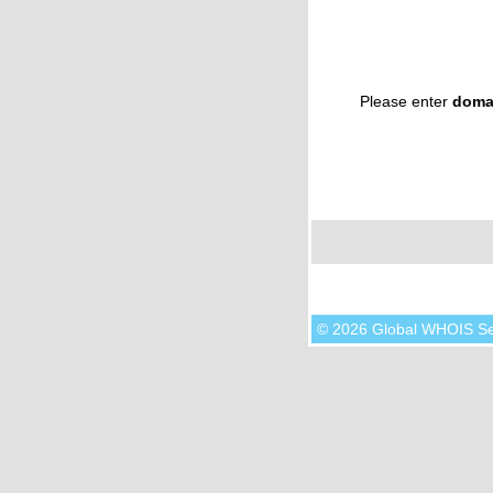
Please enter
doma
© 2026 Global WHOIS S