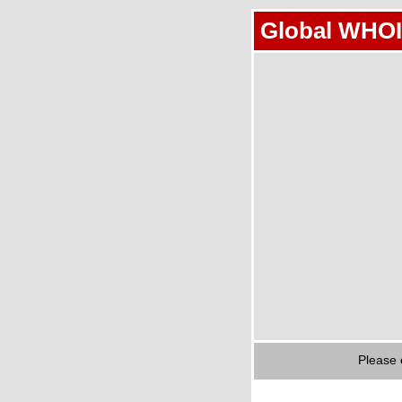
Global WHOI
Please 