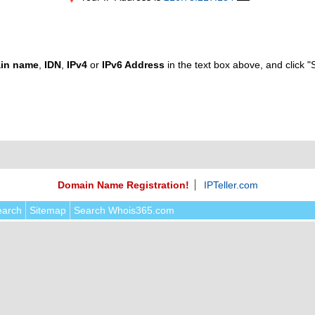
in name
,
IDN
,
IPv4
or
IPv6 Address
in the text box above, and click "
Domain Name Registration!
IPTeller.com
earch
Sitemap
Search Whois365.com