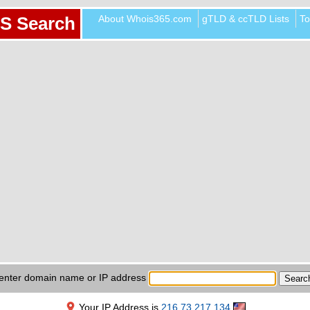
About Whois365.com
gTLD & ccTLD Lists
To
S Search
enter domain name or IP address
Your IP Address is
216.73.217.134