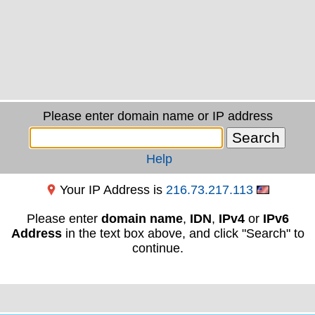
Please enter domain name or IP address
Help
Your IP Address is
216.73.217.113
Please enter
domain name
,
IDN
,
IPv4
or
IPv6
Address
in the text box above, and click "Search" to
continue.