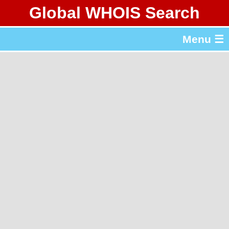
Global WHOIS Search
About Whois365.com
Menu ☰
gTLD & ccTLD Lists
Tools
繁體中文
简体中文