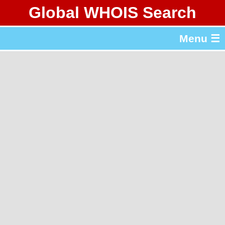
Global WHOIS Search
About Whois365.com
Menu ☰
gTLD & ccTLD Lists
Tools
繁體中文
简体中文