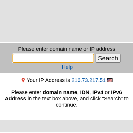
Please enter domain name or IP address
Help
Your IP Address is
216.73.217.51
Please enter
domain name
,
IDN
,
IPv4
or
IPv6
Address
in the text box above, and click "Search" to
continue.