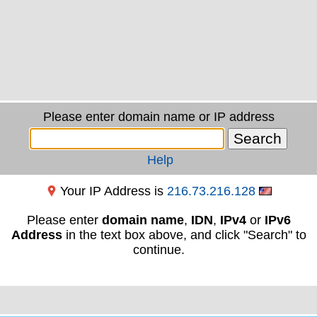
Please enter domain name or IP address
Help
Your IP Address is
216.73.216.128
Please enter
domain name
,
IDN
,
IPv4
or
IPv6
Address
in the text box above, and click "Search" to
continue.