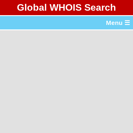
Global WHOIS Search
About Whois365.com
Menu ☰
gTLD & ccTLD Lists
Tools
繁體中文
简体中文