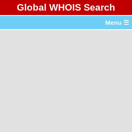
Global WHOIS Search
About Whois365.com
Menu ☰
gTLD & ccTLD Lists
Tools
繁體中文
简体中文