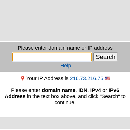
Please enter domain name or IP address
Help
Your IP Address is
216.73.216.75
Please enter
domain name
,
IDN
,
IPv4
or
IPv6
Address
in the text box above, and click "Search" to
continue.