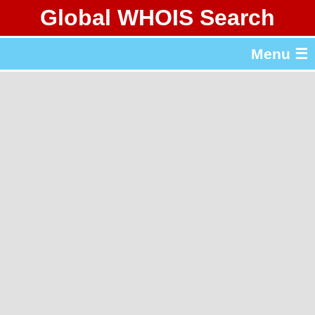
Global WHOIS Search
About Whois365.com
Menu ☰
gTLD & ccTLD Lists
Tools
繁體中文
简体中文