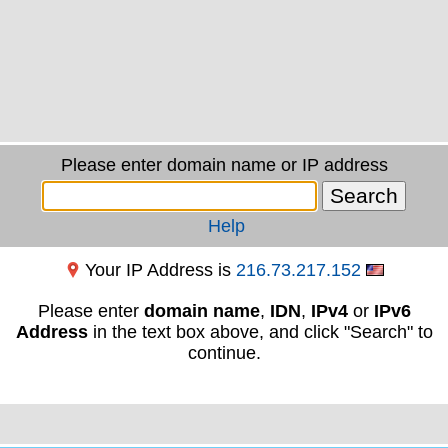
Please enter domain name or IP address
Help
Your IP Address is
216.73.217.152
Please enter
domain name
,
IDN
,
IPv4
or
IPv6
Address
in the text box above, and click "Search" to
continue.