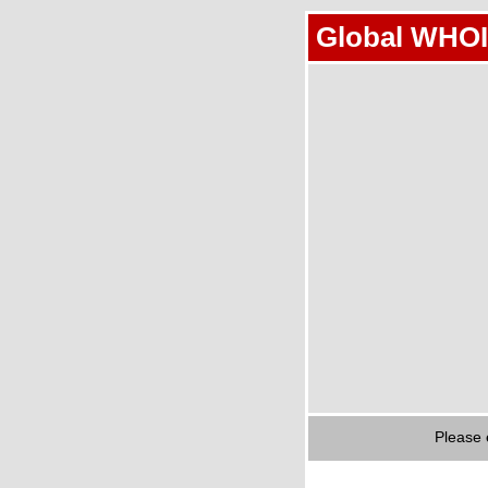
Global WHOI
Please 