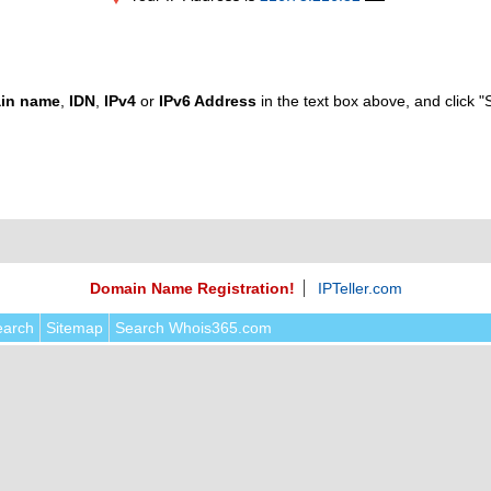
in name
,
IDN
,
IPv4
or
IPv6 Address
in the text box above, and click "
Domain Name Registration!
IPTeller.com
earch
Sitemap
Search Whois365.com