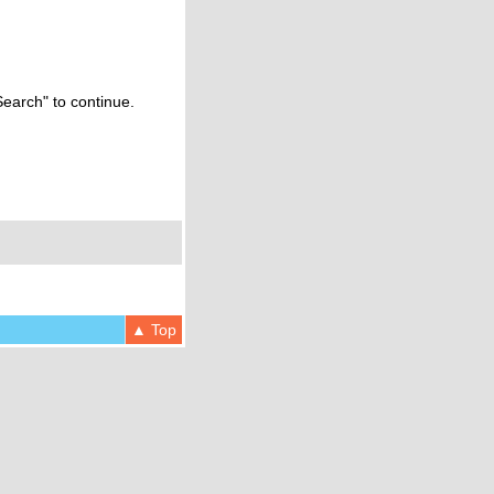
Search" to continue.
▲ Top