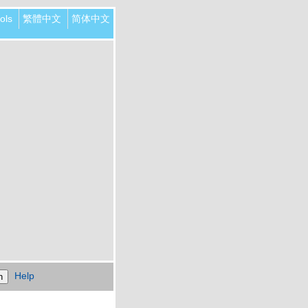
ols
繁體中文
简体中文
Help