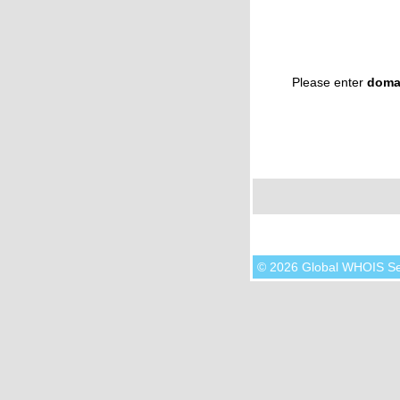
Please enter
doma
© 2026 Global WHOIS S