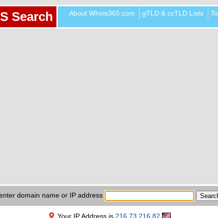
About Whois365.com
gTLD & ccTLD Lists
To
S Search
enter domain name or IP address
Your IP Address is
216.73.216.82