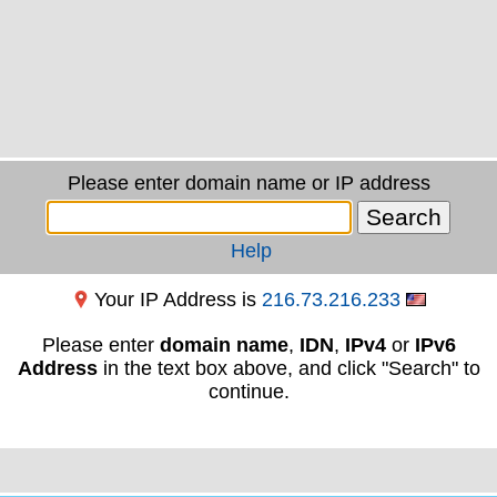
Please enter domain name or IP address
Help
Your IP Address is
216.73.216.233
Please enter
domain name
,
IDN
,
IPv4
or
IPv6
Address
in the text box above, and click "Search" to
continue.