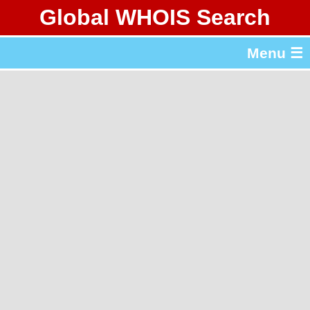
Global WHOIS Search
About Whois365.com
Menu ☰
gTLD & ccTLD Lists
Tools
繁體中文
简体中文