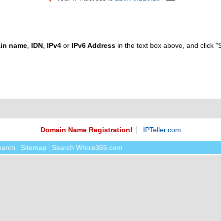
in name
,
IDN
,
IPv4
or
IPv6 Address
in the text box above, and click "
Domain Name Registration!
IPTeller.com
earch
Sitemap
Search Whois365.com