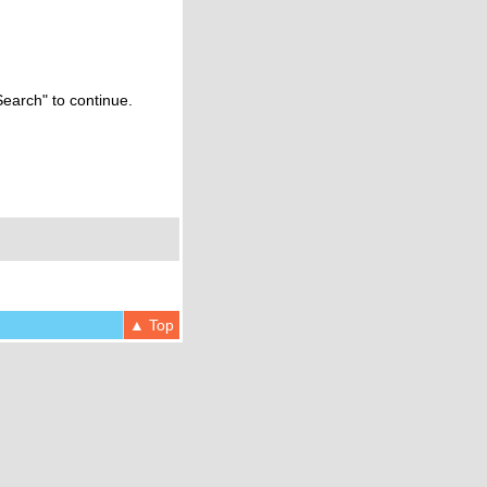
Search" to continue.
▲ Top