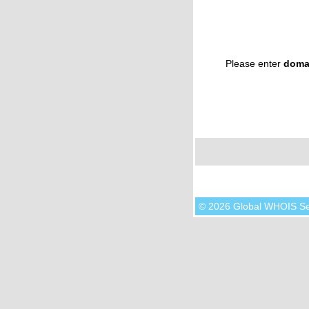
Please enter
doma
© 2026 Global WHOIS S