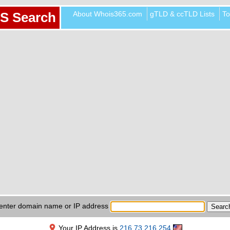
About Whois365.com
gTLD & ccTLD Lists
To
S Search
enter domain name or IP address
Your IP Address is
216.73.216.254