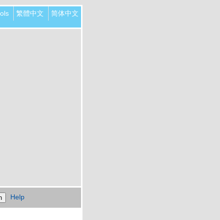
ols
繁體中文
简体中文
Help