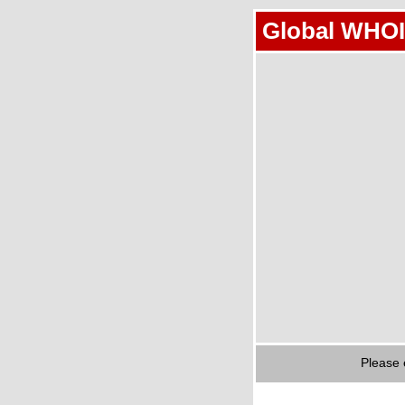
Global WHOI
Please 