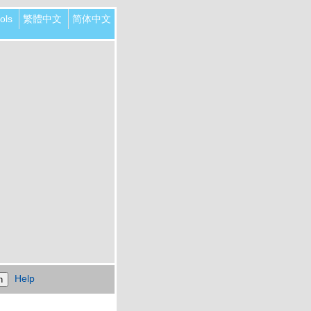
ols
繁體中文
简体中文
Help