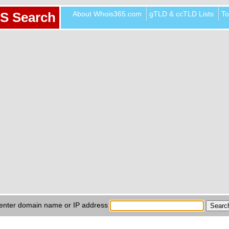
About Whois365.com
gTLD & ccTLD Lists
To
S Search
enter domain name or IP address