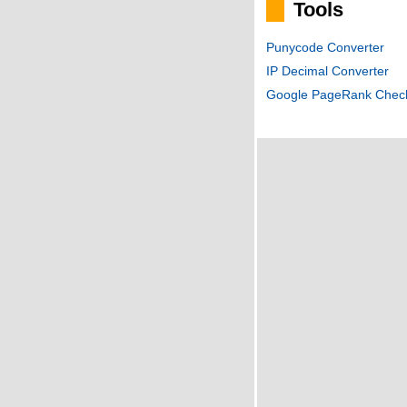
Tools
Punycode Converter
IP Decimal Converter
Google PageRank Chec