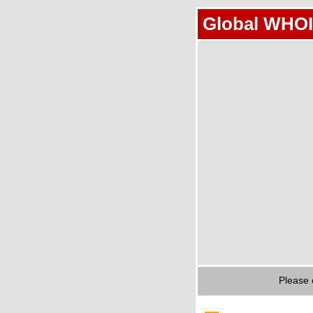
Global WHOI
Please 