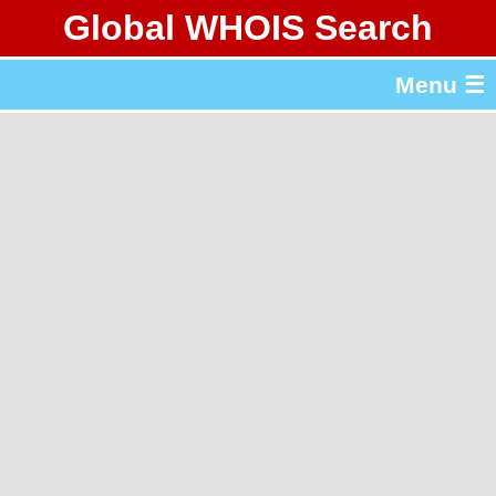
Global WHOIS Search
About Whois365.com
Menu ☰
gTLD & ccTLD Lists
Tools
繁體中文
简体中文