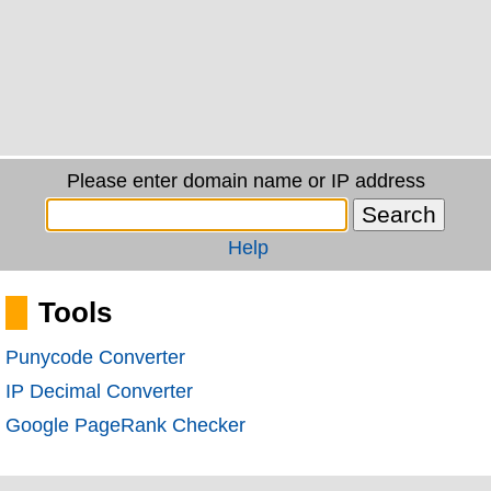
Please enter domain name or IP address
Help
Tools
Punycode Converter
IP Decimal Converter
Google PageRank Checker