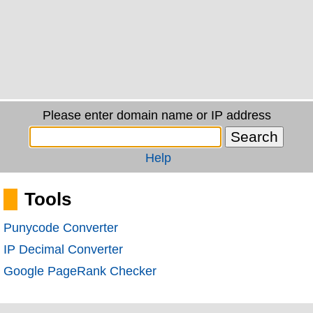
Please enter domain name or IP address
Help
Tools
Punycode Converter
IP Decimal Converter
Google PageRank Checker