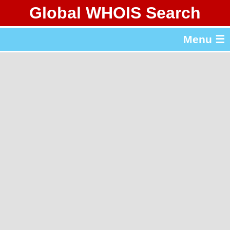
Global WHOIS Search
About Whois365.com
Menu ☰
gTLD & ccTLD Lists
Tools
繁體中文
简体中文