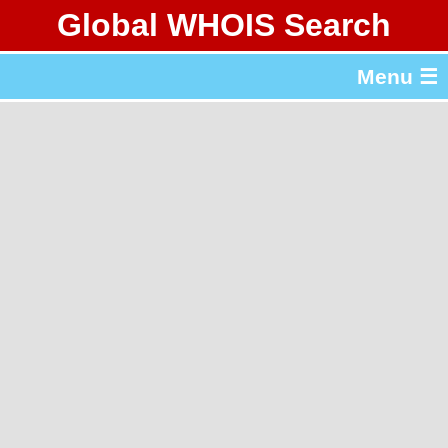
Global WHOIS Search
About Whois365.com
Menu ☰
gTLD & ccTLD Lists
Tools
繁體中文
简体中文