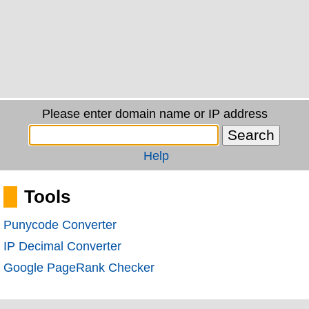
Please enter domain name or IP address
Help
Tools
Punycode Converter
IP Decimal Converter
Google PageRank Checker