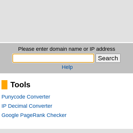
Please enter domain name or IP address
Help
Tools
Punycode Converter
IP Decimal Converter
Google PageRank Checker