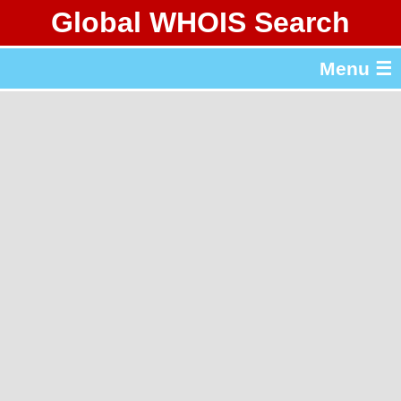
Global WHOIS Search
About Whois365.com
Menu ☰
gTLD & ccTLD Lists
Tools
繁體中文
简体中文