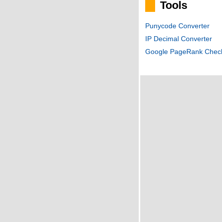
Tools
Punycode Converter
IP Decimal Converter
Google PageRank Chec