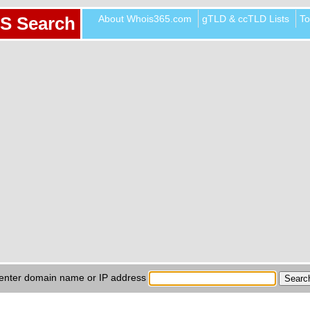
About Whois365.com
gTLD & ccTLD Lists
To
S Search
enter domain name or IP address