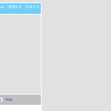
ols
繁體中文
简体中文
Help