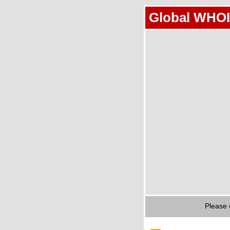
Global WHOI
Please 