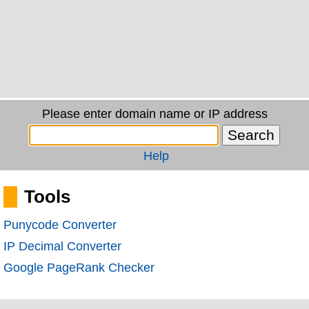
Please enter domain name or IP address
Help
Tools
Punycode Converter
IP Decimal Converter
Google PageRank Checker