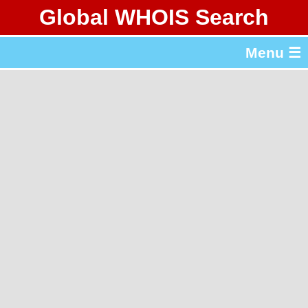
Global WHOIS Search
About Whois365.com
Menu ☰
gTLD & ccTLD Lists
Tools
繁體中文
简体中文