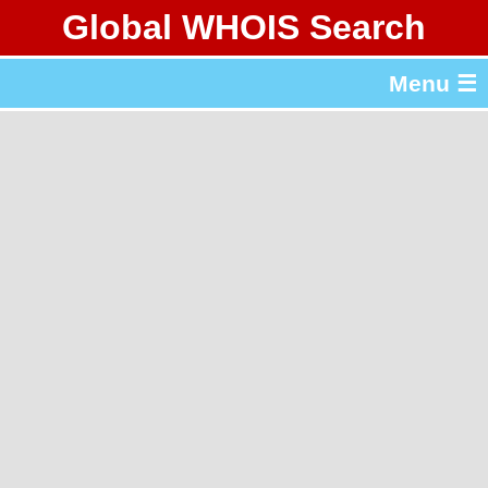
Global WHOIS Search
About Whois365.com
Menu ☰
gTLD & ccTLD Lists
Tools
繁體中文
简体中文