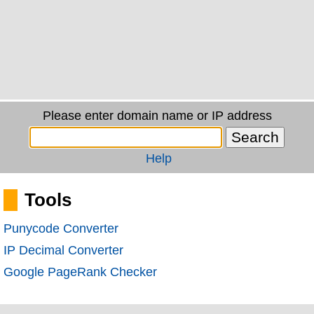
Please enter domain name or IP address
Help
Tools
Punycode Converter
IP Decimal Converter
Google PageRank Checker